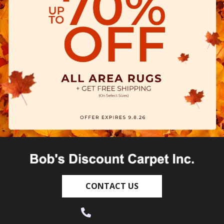
CONTACT US
(530) 270-9404