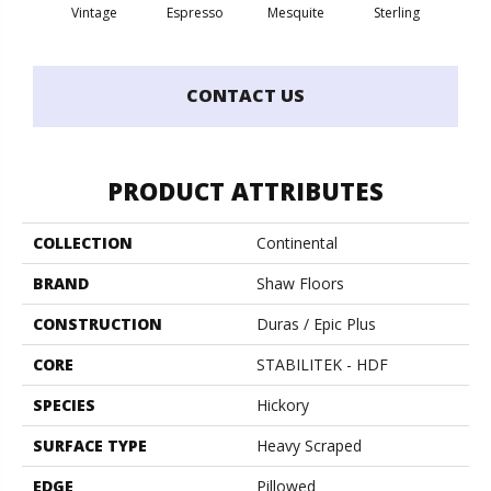
Vintage
Espresso
Mesquite
Sterling
Sun
CONTACT US
PRODUCT ATTRIBUTES
COLLECTION
Continental
BRAND
Shaw Floors
CONSTRUCTION
Duras / Epic Plus
CORE
STABILITEK - HDF
SPECIES
Hickory
SURFACE TYPE
Heavy Scraped
EDGE
Pillowed