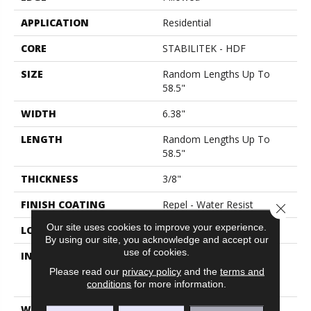
APPLICATION
Residential
CORE
STABILITEK - HDF
SIZE
Random Lengths Up To
58.5"
WIDTH
6.38"
LENGTH
Random Lengths Up To
58.5"
THICKNESS
3/8"
FINISH COATING
Repel - Water Resist
Close 
Our site uses cookies to improve your experience.
LOCATION
Above, On, Below
By using our site, you acknowledge and accept our
use of cookies.
INSTALLATION METHOD
Click-Lock|Nail
Down|Staple Down|Glue
Please read our
privacy policy
and the
terms and
Down
conditions
for more information.
WARRANTY
Splash-Proof 50 Year, 5