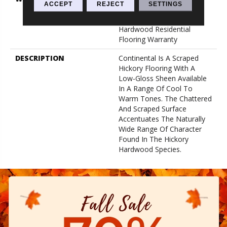
ACCEPT
REJECT
SETTINGS
Years, Splash-Proof
Lifetime, Limited Repel
Hardwood Residential
Flooring Warranty
DESCRIPTION
Continental Is A Scraped
Hickory Flooring With A
Low-Gloss Sheen Available
In A Range Of Cool To
Warm Tones. The Chattered
And Scraped Surface
Accentuates The Naturally
Wide Range Of Character
Found In The Hickory
Hardwood Species.