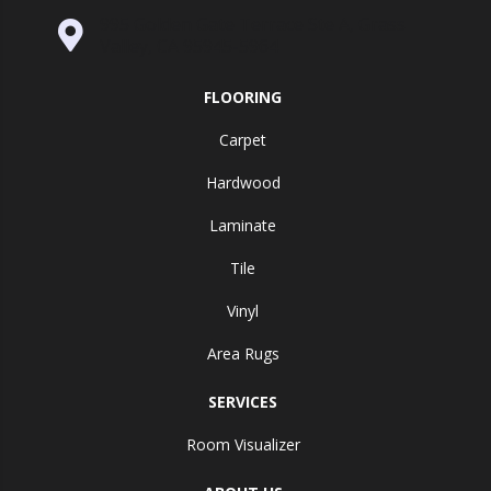
995 Golden Gate Terrace Ste A, Grass
Valley, CA 95945-5964
FLOORING
Carpet
Hardwood
Laminate
Tile
Vinyl
Area Rugs
SERVICES
Room Visualizer