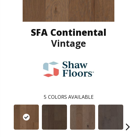
SFA Continental
Vintage
5
COLORS AVAILABLE