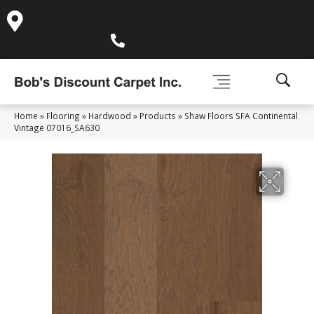
995 Golden Gate Terrace Ste A, Grass Valley, CA 95945-
5964
(530) 270-9404
Home
»
Flooring
»
Hardwood
»
Products
»
Shaw Floors SFA Continental
Vintage 07016_SA630