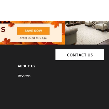
CONTACT US
ABOUT US
Reviews