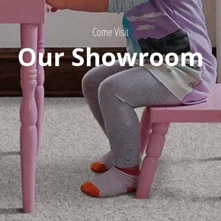
Come Visit
Our Showroom