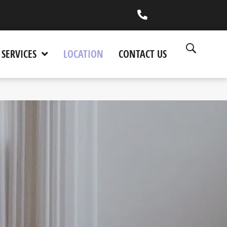
(530) 270-9404
SERVICES
LOCATION
CONTACT US