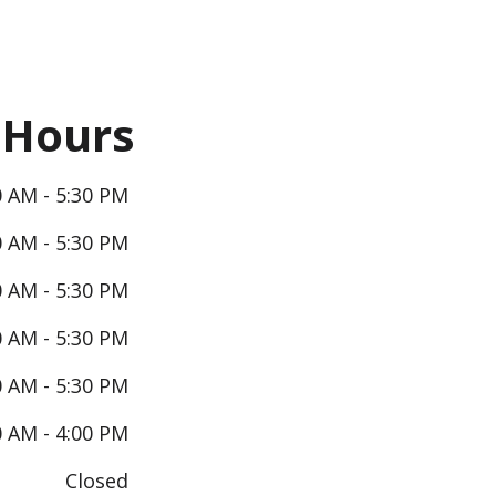
Hours
0 AM - 5:30 PM
0 AM - 5:30 PM
0 AM - 5:30 PM
0 AM - 5:30 PM
0 AM - 5:30 PM
0 AM - 4:00 PM
Closed