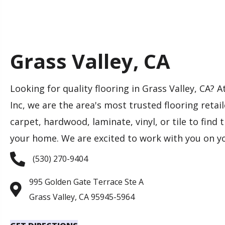
Grass Valley, CA
Looking for quality flooring in Grass Valley, CA?
Inc, we are the area's most trusted flooring retai
carpet, hardwood, laminate, vinyl, or tile to find 
your home. We are excited to work with you on yo
(530) 270-9404
995 Golden Gate Terrace Ste A
Grass Valley, CA 95945-5964