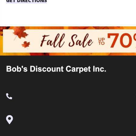
GET DIRECTIONS
(530) 270-9404
995 Golden Gate Terrace Ste A, Grass
Valley, CA 95945-5964