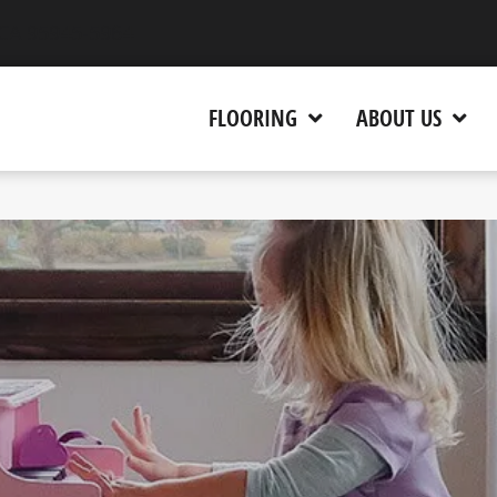
 CA 95945-5964
FLOORING
ABOUT US