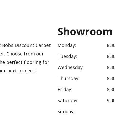
Showroom 
 At Bobs Discount Carpet
Monday:
8:3
ler. Choose from our
Tuesday:
8:3
the perfect flooring for
Wednesday:
8:3
ur next project!
Thursday:
8:3
Friday:
8:3
Saturday:
9:0
Sunday: