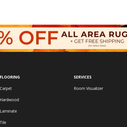
FLOORING
SERVICES
Carpet
Room Visualizer
Hardwood
Laminate
Tile