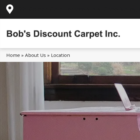
995 Golden Gate Terrace Ste A, Grass Valley,
Home
»
About Us
»
Location