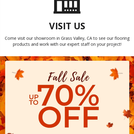
VISIT US
Come visit our showroom in
Grass Valley
,
CA
to see our flooring
products and work with our expert staff on your project!