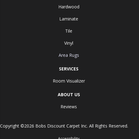
Hardwood
Laminate
Tile
Vinyl
Area Rugs
SERVICES
Room Visualizer
ABOUT US
Reviews
Copyright ©2026 Bobs Discount Carpet Inc. All Rights Reserved.
Accessibility