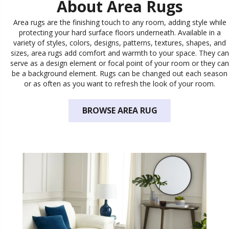
About Area Rugs
Area rugs are the finishing touch to any room, adding style while
protecting your hard surface floors underneath. Available in a
variety of styles, colors, designs, patterns, textures, shapes, and
sizes, area rugs add comfort and warmth to your space. They can
serve as a design element or focal point of your room or they can
be a background element. Rugs can be changed out each season
or as often as you want to refresh the look of your room.
BROWSE AREA RUG