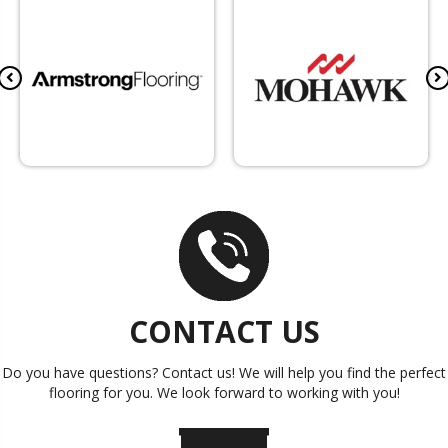
CONTACT US
Do you have questions? Contact us! We will help you find the perfect
flooring for you. We look forward to working with you!