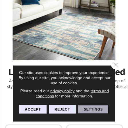
Close 
Let Us Help You Get Started
Our site uses cookies to improve your experience.
By using our site, you acknowledge and accept our
Area rugs are the finishing touch to any room, adding a pop of
use of cookies.
style, color, and texture. At Bobs Discount Carpet Inc, we offer a
Please read our
privacy policy
and the
terms and
large selection of area rugs perfect for any home.
conditions
for more information.
CONTACT US
ACCEPT
REJECT
SETTINGS