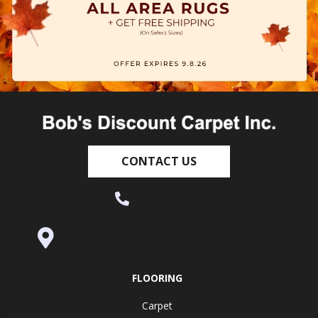
CONTACT US
(530) 270-9404
995 Golden Gate Terrace Ste A, Grass
Valley, CA 95945-5964
FLOORING
Carpet