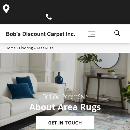
995 Golden Gate Terrace Ste A, Grass Valley, CA 95945-
5964
(530) 270-9404
Home
»
Flooring
»
Area Rugs
Find Your Perfect Style
About Area Rugs
GET IN TOUCH