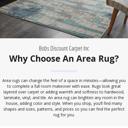
Bobs Discount Carpet Inc
Why Choose An Area Rug?
Area rugs can change the feel of a space in minutes—allowing you
to complete a full room makeover with ease. Rugs look great
layered over carpet or adding warmth and softness to hardwood,
laminate, vinyl, and tile. An area rug can brighten any room in the
house, adding color and style. When you shop, you’ll find many
shapes and sizes, patterns, and prices so you can find the perfect
rug for you.