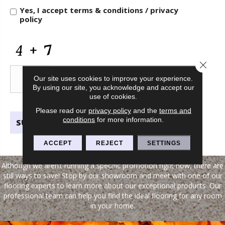
and
Yes, I accept
terms & conditions
/
privacy
Information
policy
CAPTCHA
Close 
Our site uses cookies to improve your experience.
By using our site, you acknowledge and accept our
use of cookies.
Please read our
privacy policy
and the
terms and
conditions
for more information.
ACCEPT
REJECT
SETTINGS
Although we aren’t running a specific promotion right now, there are
still ways to save! Stop by our showroom and meet with one of our
flooring experts to learn more about our exceptional products. Our
professional team can help you find the ideal flooring for any room
in your home.