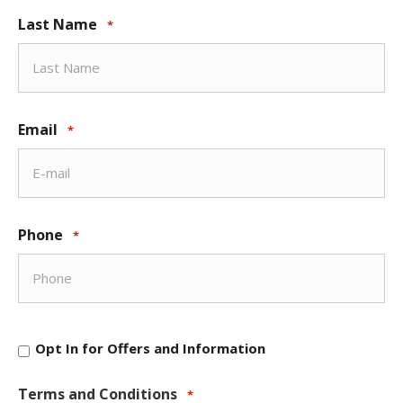
Last Name
*
Email
*
Phone
*
Opt
Opt In for Offers and Information
In
for
Offers
Terms and Conditions
*