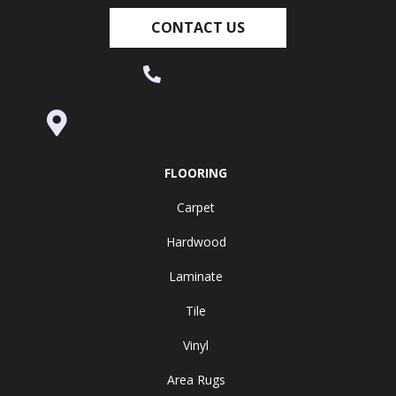
CONTACT US
(530) 270-9404
995 Golden Gate Terrace Ste A, Grass
Valley, CA 95945-5964
FLOORING
Carpet
Hardwood
Laminate
Tile
Vinyl
Area Rugs