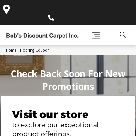
995 Golden Gate Terrace Ste A, Grass Valley, CA 95945-
5964
(530) 270-9404
Home
»
Flooring Coupon
Check Back Soon For New
Promotions