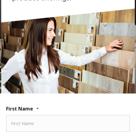
First Name
*