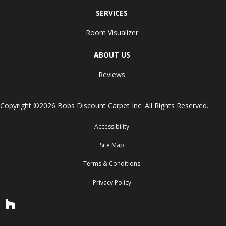
SERVICES
Room Visualizer
ABOUT US
Reviews
Copyright ©2026 Bobs Discount Carpet Inc. All Rights Reserved.
Accessibility
Site Map
Terms & Conditions
Privacy Policy