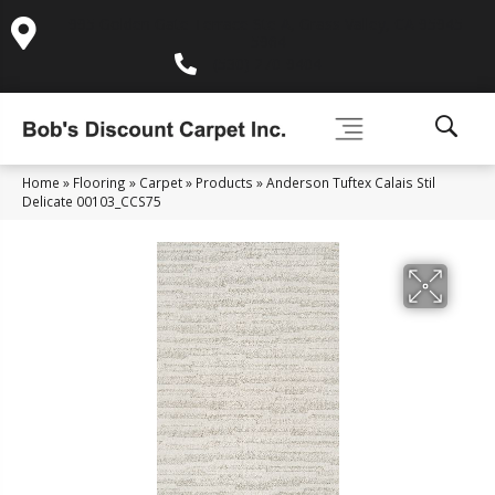
995 Golden Gate Terrace Ste A, Grass Valley, CA 95945-
5964
(530) 270-9404
Home
»
Flooring
»
Carpet
»
Products
»
Anderson Tuftex Calais Stil
Delicate 00103_CCS75