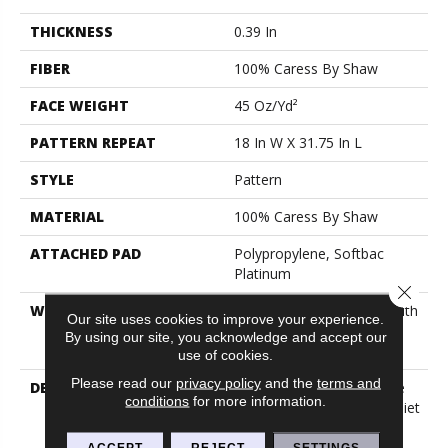
THICKNESS
0.39 In
FIBER
100% Caress By Shaw
FACE WEIGHT
45 Oz/yd²
PATTERN REPEAT
18 In W X 31.75 In L
STYLE
Pattern
MATERIAL
100% Caress By Shaw
ATTACHED PAD
Polypropylene, Softbac
Platinum
Close 
WARRANTY
Shaw 20 Year Warranty With
Our site uses cookies to improve your experience.
Stairs, Shaw 20 Year
By using our site, you acknowledge and accept our
Warranty With Stairs
use of cookies.
Please read our
privacy policy
and the
terms and
DESCRIPTION
Our Homes Have Become
conditions
for more information.
Places Of Sanctuary, A Quiet
Space To Escape The
Technological And
ACCEPT
REJECT
SETTINGS