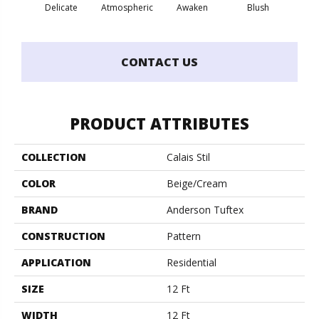
Burm
Delicate
Atmospheric
Awaken
Blush
CONTACT US
PRODUCT ATTRIBUTES
COLLECTION
Calais Stil
COLOR
Beige/Cream
BRAND
Anderson Tuftex
CONSTRUCTION
Pattern
APPLICATION
Residential
SIZE
12 Ft
WIDTH
12 Ft