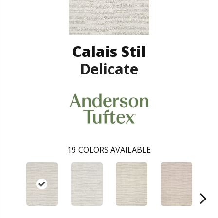
Calais Stil
Delicate
19
COLORS AVAILABLE