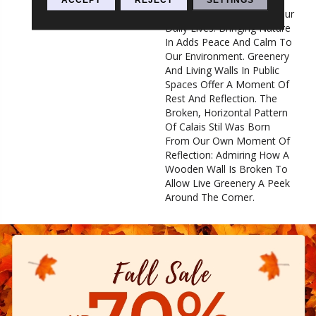
Overstimulated Pace Of Our
Daily Lives. Bringing Nature
In Adds Peace And Calm To
Our Environment. Greenery
And Living Walls In Public
Spaces Offer A Moment Of
Rest And Reflection. The
Broken, Horizontal Pattern
Of Calais Stil Was Born
From Our Own Moment Of
Reflection: Admiring How A
Wooden Wall Is Broken To
Allow Live Greenery A Peek
Around The Corner.