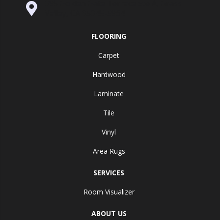
995 Golden Gate Terrace Ste A, Grass
Valley, CA 95945-5964
FLOORING
Carpet
Hardwood
Laminate
Tile
Vinyl
Area Rugs
SERVICES
Room Visualizer
ABOUT US