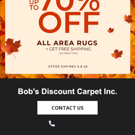
CONTACT US
(530) 270-9404