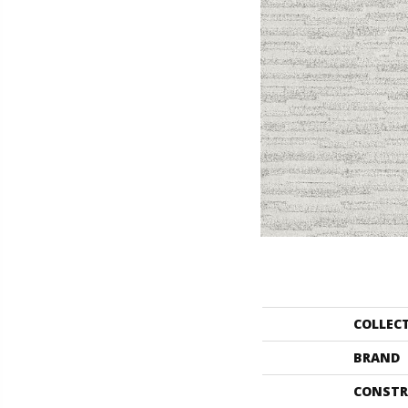
COLLEC
BRAND
CONSTR