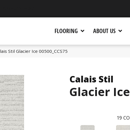
 CA 95945-5964
FLOORING
ABOUT US
ais Stil Glacier Ice 00500_CCS75
Calais Stil
Glacier Ice
19
CO