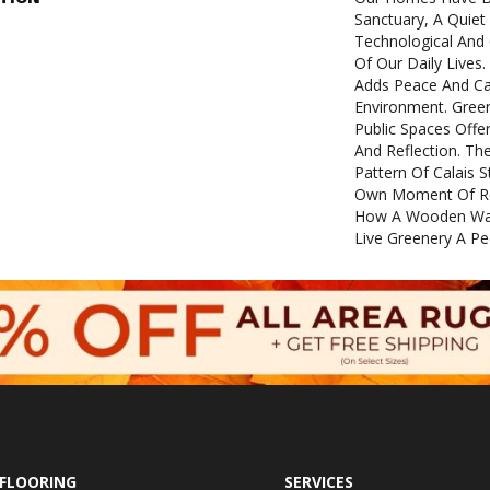
Sanctuary, A Quie
Technological And
Of Our Daily Lives.
Adds Peace And C
Environment. Green
Public Spaces Off
And Reflection. Th
Pattern Of Calais 
Own Moment Of Ref
How A Wooden Wall
Live Greenery A P
FLOORING
SERVICES