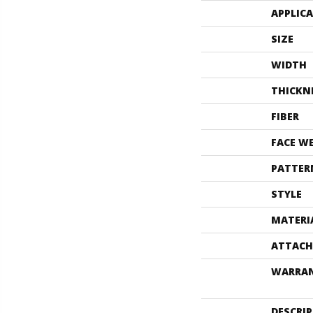
APPLIC
SIZE
WIDTH
THICKN
FIBER
FACE W
PATTER
STYLE
MATERI
ATTACH
WARRA
DESCRI