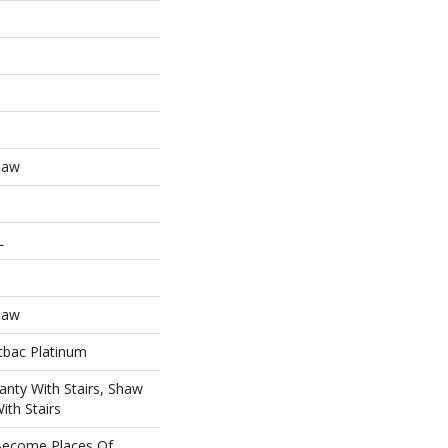
haw
L
haw
tbac Platinum
nty With Stairs, Shaw
ith Stairs
ecome Places Of