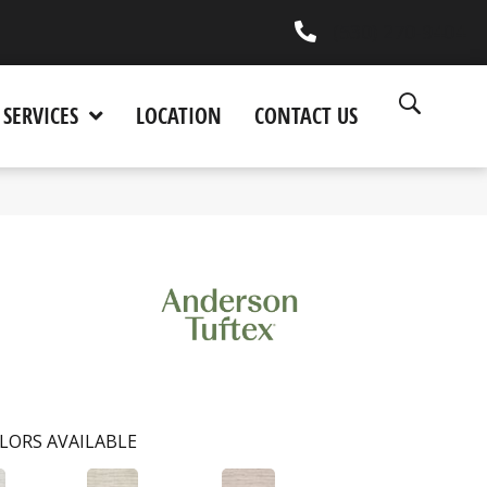
(530) 270-9404
SERVICES
LOCATION
CONTACT US
LORS AVAILABLE