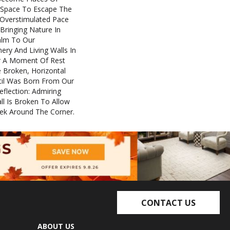
t Space To Escape The
 Overstimulated Pace
 Bringing Nature In
alm To Our
ery And Living Walls In
er A Moment Of Rest
e Broken, Horizontal
Stil Was Born From Our
lection: Admiring
 Is Broken To Allow
eek Around The Corner.
CONTACT US
ABOUT US