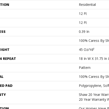
ATION
Residential
12 Ft
12 Ft
ESS
0.39 In
100% Caress By S
EIGHT
45 Oz/yd²
N REPEAT
18 In W X 31.75 In 
Pattern
AL
100% Caress By S
ED PAD
Polypropylene, Sof
NTY
Shaw 20 Year Warra
20 Year Warranty W
PTION
Our Homes Have B