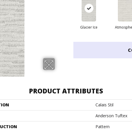
Glacier Ice
Atmosphe
C
PRODUCT ATTRIBUTES
TION
Calais Stil
Anderson Tuftex
UCTION
Pattern