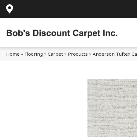
995 Golden Gate Terrace Ste A, Grass Valley,
Home
»
Flooring
»
Carpet
»
Products
»
Anderson Tuftex Cal