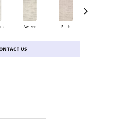
ric
Awaken
Blush
Burma Brown
ONTACT US