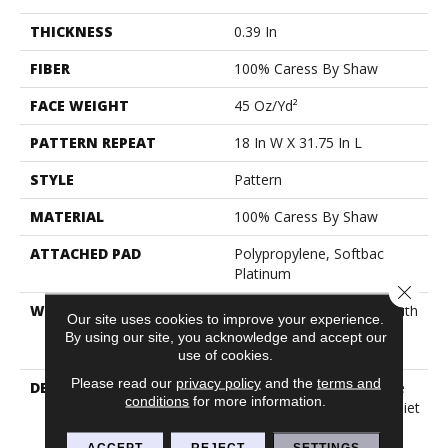
THICKNESS
0.39 In
FIBER
100% Caress By Shaw
FACE WEIGHT
45 Oz/yd²
PATTERN REPEAT
18 In W X 31.75 In L
STYLE
Pattern
MATERIAL
100% Caress By Shaw
ATTACHED PAD
Polypropylene, Softbac
Platinum
Close 
WARRANTY
Shaw 20 Year Warranty With
Our site uses cookies to improve your experience.
Stairs, Shaw 20 Year
By using our site, you acknowledge and accept our
Warranty With Stairs
use of cookies.
Please read our
privacy policy
and the
terms and
DESCRIPTION
Our Homes Have Become
conditions
for more information.
Places Of Sanctuary, A Quiet
Space To Escape The
Technological And
ACCEPT
REJECT
SETTINGS