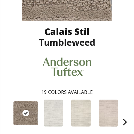
Calais Stil
Tumbleweed
19
COLORS AVAILABLE