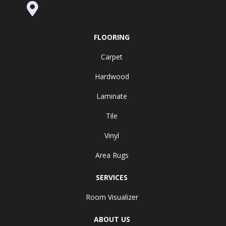
995 Golden Gate Terrace Ste A, Grass
Valley, CA 95945-5964
FLOORING
Carpet
Hardwood
Laminate
Tile
Vinyl
Area Rugs
SERVICES
Room Visualizer
ABOUT US