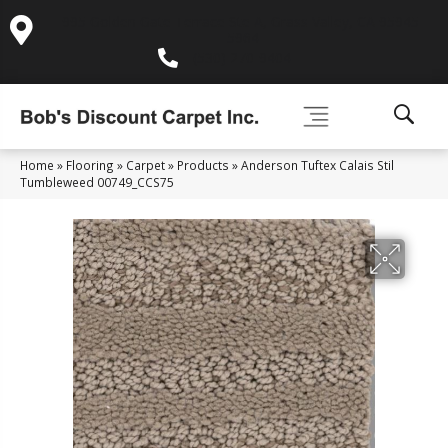
995 Golden Gate Terrace Ste A, Grass Valley, CA 95945-
5964
(530) 270-9404
Home
»
Flooring
»
Carpet
»
Products
»
Anderson Tuftex Calais Stil
Tumbleweed 00749_CCS75