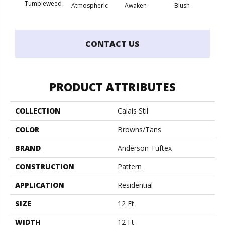
Burm
Tumbleweed
Atmospheric
Awaken
Blush
CONTACT US
PRODUCT ATTRIBUTES
COLLECTION
Calais Stil
COLOR
Browns/Tans
BRAND
Anderson Tuftex
CONSTRUCTION
Pattern
APPLICATION
Residential
SIZE
12 Ft
WIDTH
12 Ft