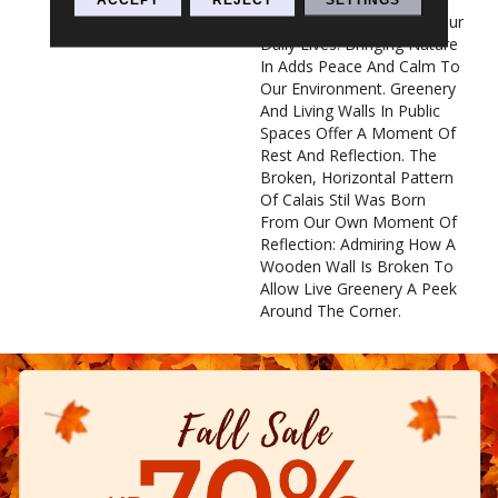
Overstimulated Pace Of Our
Daily Lives. Bringing Nature
In Adds Peace And Calm To
Our Environment. Greenery
And Living Walls In Public
Spaces Offer A Moment Of
Rest And Reflection. The
Broken, Horizontal Pattern
Of Calais Stil Was Born
From Our Own Moment Of
Reflection: Admiring How A
Wooden Wall Is Broken To
Allow Live Greenery A Peek
Around The Corner.