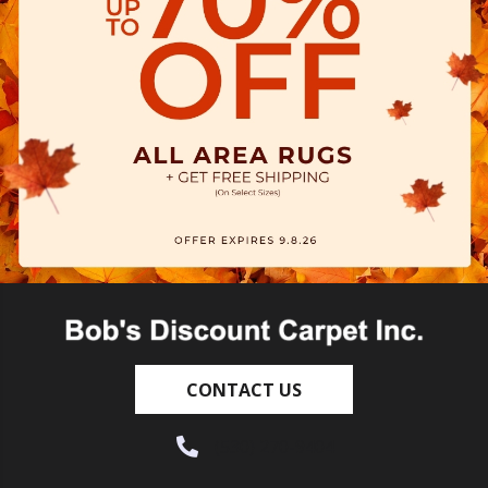
CONTACT US
(530) 270-9404