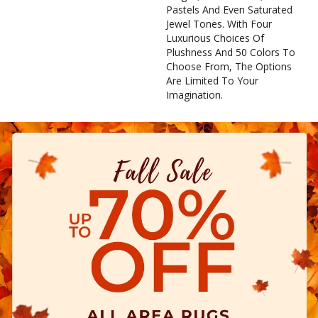
Pastels And Even Saturated
Jewel Tones. With Four
Luxurious Choices Of
Plushness And 50 Colors To
Choose From, The Options
Are Limited To Your
Imagination.