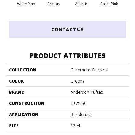
White Pine
Armory
Atlantic
Ballet Pink
Bar
CONTACT US
PRODUCT ATTRIBUTES
COLLECTION
Cashmere Classic Ii
COLOR
Greens
BRAND
Anderson Tuftex
CONSTRUCTION
Texture
APPLICATION
Residential
SIZE
12 Ft