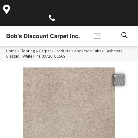
995 Golden Gate Terrace Ste A, Grass Valley, CA 95945-
5964
(530) 270-9404
Home
»
Flooring
»
Carpet
»
Products
»
Anderson Tuftex Cashmere
Classic Ii White Pine 00720_CCS69