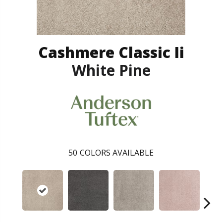
Cashmere Classic Ii
White Pine
50
COLORS AVAILABLE