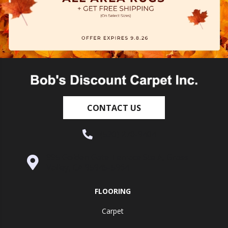
CONTACT US
(530) 270-9404
995 Golden Gate Terrace Ste A, Grass
Valley, CA 95945-5964
FLOORING
Carpet