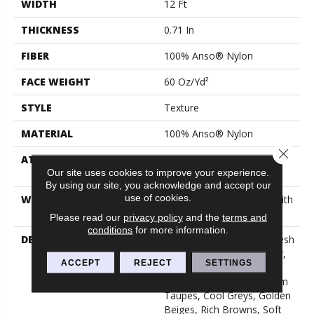
WIDTH
12 Ft
THICKNESS
0.71 In
FIBER
100% Anso® Nylon
FACE WEIGHT
60 Oz/yd²
STYLE
Texture
MATERIAL
100% Anso® Nylon
Close 
ATTACHED PAD
Polypropylene, Softbac
Our site uses cookies to improve your experience.
Platinum
By using our site, you acknowledge and accept our
use of cookies.
WARRANTY
Shaw 20 Year Warranty With
No Stairs
Please read our
privacy policy
and the
terms and
conditions
for more information.
DESCRIPTION
This Elaborate Color Refresh
To Our Favorite Soft Fiber,
ACCEPT
REJECT
SETTINGS
Brings It Up To Date And
Into The Future With Warm
Taupes, Cool Greys, Golden
Beiges, Rich Browns, Soft