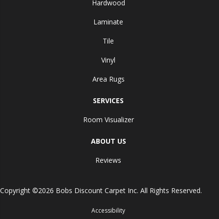
Hardwood
Laminate
Tile
Vinyl
Area Rugs
SERVICES
Room Visualizer
ABOUT US
Reviews
Copyright ©2026 Bobs Discount Carpet Inc. All Rights Reserved.
Accessibility