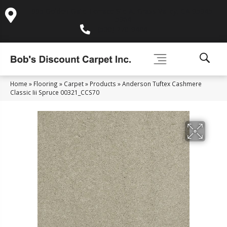
995 Golden Gate Terrace Ste A, Grass Valley, CA 95945-
5964
(530) 270-9404
Home
»
Flooring
»
Carpet
»
Products
»
Anderson Tuftex Cashmere
Classic Iii Spruce 00321_CCS70