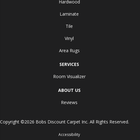
Hardwood
Laminate
Tile
Vinyl
Area Rugs
SERVICES
Room Visualizer
ABOUT US
Reviews
Copyright ©2026 Bobs Discount Carpet Inc. All Rights Reserved.
Accessibility