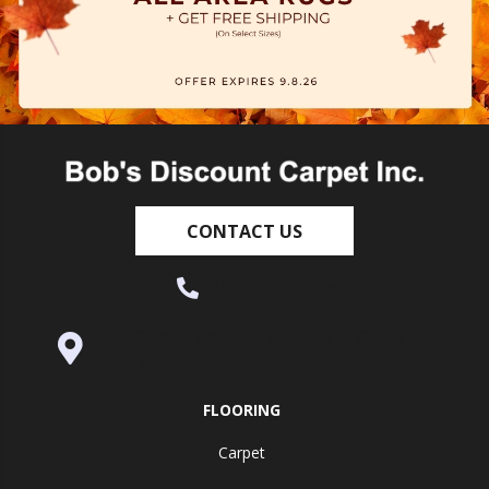
CONTACT US
(530) 270-9404
995 Golden Gate Terrace Ste A, Grass
Valley, CA 95945-5964
FLOORING
Carpet