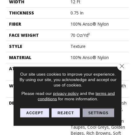
WIDTH
12 Ft
THICKNESS
0.75 In
FIBER
100% Anso® Nylon
FACE WEIGHT
70 Oz/yd²
STYLE
Texture
MATERIAL
100% Anso® Nylon
Close 
ATTACHED PAD
Polypropylene, Softbac
Our site uses cookies to improve your experience.
Platinum
By using our site, you acknowledge and accept our
use of cookies.
WARRANTY
Shaw 20 Year Warranty With
No Stairs
Please read our
privacy policy
and the
terms and
conditions
for more information.
DESCRIPTION
This Elaborate Color Refresh
To Our Favorite Soft Fiber,
ACCEPT
REJECT
SETTINGS
Brings It Up To Date And
Into The Future With Warm
Taupes, Cool Greys, Golden
Beiges, Rich Browns, Soft