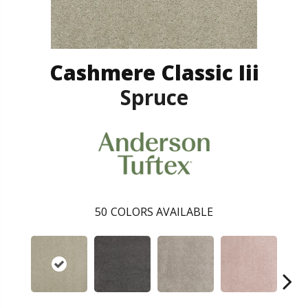
Cashmere Classic Iii
Spruce
50
COLORS AVAILABLE