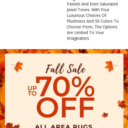
Pastels And Even Saturated
Jewel Tones. With Four
Luxurious Choices Of
Plushness And 50 Colors To
Choose From, The Options
Are Limited To Your
Imagination.