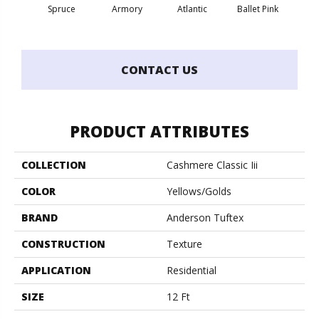
Spruce
Armory
Atlantic
Ballet Pink
Bar
CONTACT US
PRODUCT ATTRIBUTES
COLLECTION
Cashmere Classic Iii
COLOR
Yellows/Golds
BRAND
Anderson Tuftex
CONSTRUCTION
Texture
APPLICATION
Residential
SIZE
12 Ft