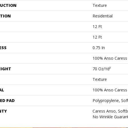
UCTION
Texture
ATION
Residential
12 Ft
12 Ft
ESS
0.75 In
100% Anso Caress 
EIGHT
70 Oz/yd²
Texture
AL
100% Anso Caress 
ED PAD
Polypropylene, Sof
NTY
Caress Anso, Softb
No Wrinkle Guaran