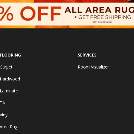
FLOORING
SERVICES
Carpet
Room Visualizer
Hardwood
Laminate
Tile
Vinyl
Area Rugs