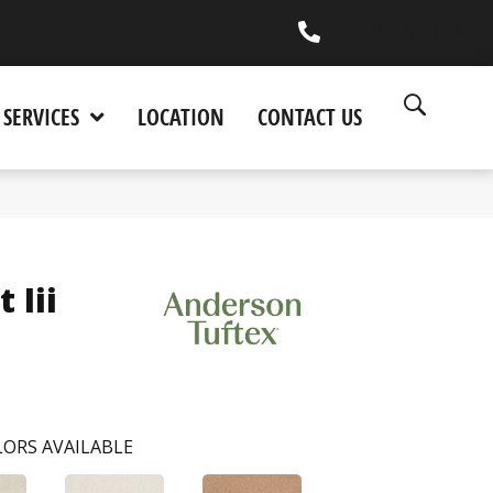
(530) 270-9404
SERVICES
LOCATION
CONTACT US
 Iii
ORS AVAILABLE