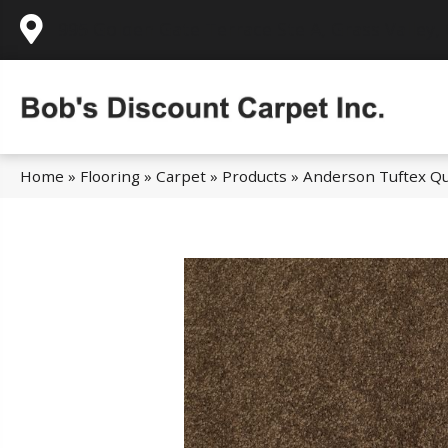
995 Golden Gate Terrace Ste A, Grass Valley,
Home
»
Flooring
»
Carpet
»
Products
»
Anderson Tuftex Qu