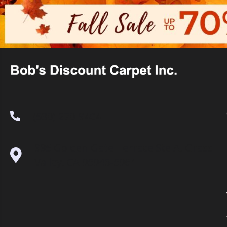
(530) 270-9404
995 Golden Gate Terrace Ste A, Grass
Valley, CA 95945-5964