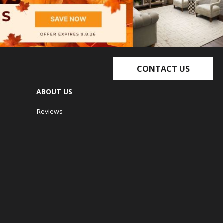
CONTACT US
ABOUT US
Reviews