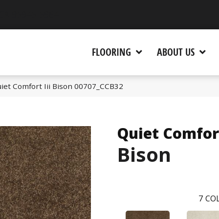
 CA 95945-5964
FLOORING
ABOUT US
iet Comfort Iii Bison 00707_CCB32
Quiet Comfort
Bison
7
COL