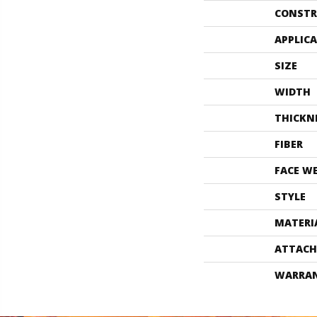
CONSTR
APPLIC
SIZE
WIDTH
THICKN
FIBER
FACE W
STYLE
MATERI
ATTACH
WARRA