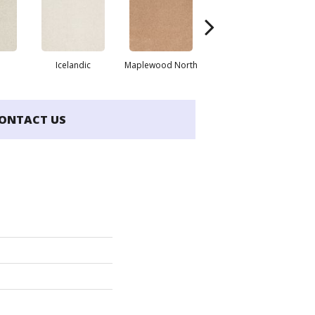
Icelandic
Maplewood North
Navajo
ONTACT US