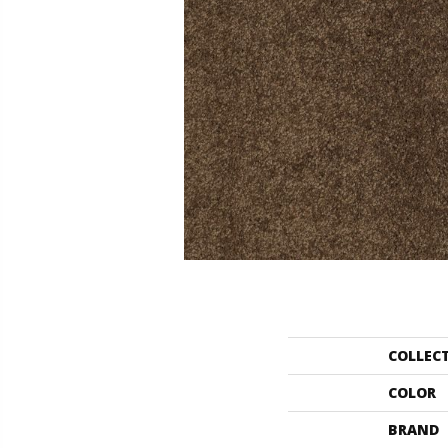
COLLEC
COLOR
BRAND