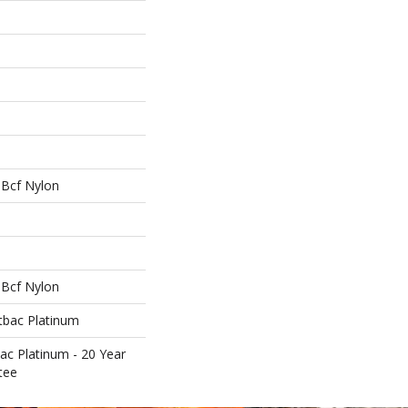
Bcf Nylon
Bcf Nylon
tbac Platinum
ac Platinum - 20 Year
tee