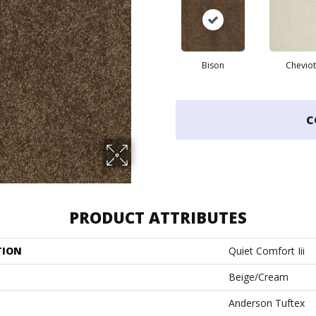
Bison
Cheviot
C
PRODUCT ATTRIBUTES
TION
Quiet Comfort Iii
Beige/Cream
Anderson Tuftex