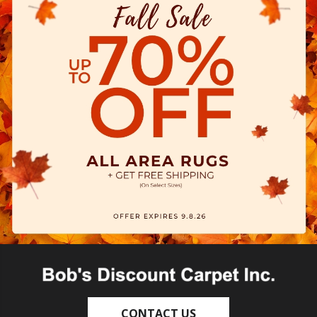
CONTACT US