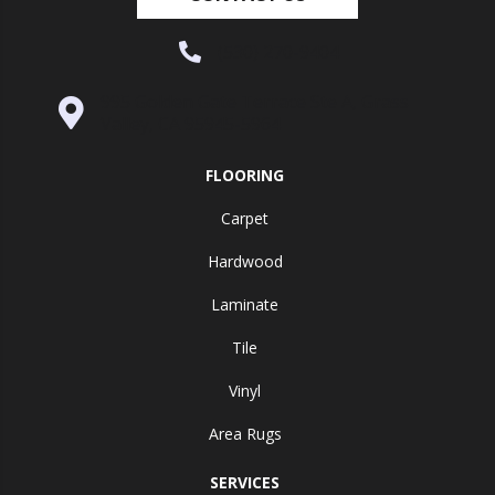
(530) 270-9404
995 Golden Gate Terrace Ste A, Grass
Valley, CA 95945-5964
FLOORING
Carpet
Hardwood
Laminate
Tile
Vinyl
Area Rugs
SERVICES