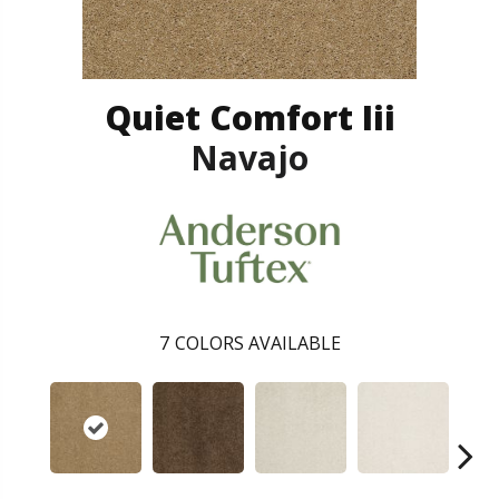
Quiet Comfort Iii
Navajo
7
COLORS AVAILABLE