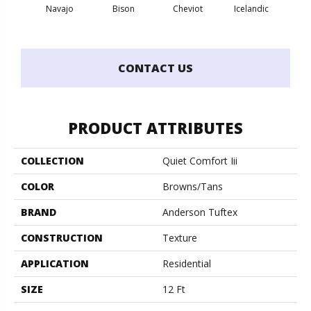
Map
Navajo
Bison
Cheviot
Icelandic
N
CONTACT US
PRODUCT ATTRIBUTES
COLLECTION
Quiet Comfort Iii
COLOR
Browns/Tans
BRAND
Anderson Tuftex
CONSTRUCTION
Texture
APPLICATION
Residential
SIZE
12 Ft