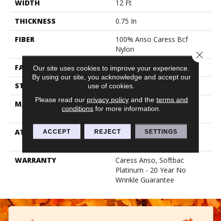
WIDTH
12 Ft
THICKNESS
0.75 In
FIBER
100% Anso Caress Bcf
Nylon
Close 
FACE WEIGHT
70 Oz/yd²
Our site uses cookies to improve your experience.
By using our site, you acknowledge and accept our
STYLE
Texture
use of cookies.
Please read our
privacy policy
and the
terms and
MATERIAL
100% Anso Caress Bcf
conditions
for more information.
Nylon
ATTACHED PAD
Polypropylene, Softbac
ACCEPT
REJECT
SETTINGS
Platinum
WARRANTY
Caress Anso, Softbac
Platinum - 20 Year No
Wrinkle Guarantee