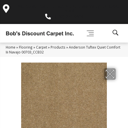
995 Golden Gate Terrace Ste A, Grass Valley, CA 95945-
5964
(530) 270-9404
Home
»
Flooring
»
Carpet
»
Products
»
Anderson Tuftex Quiet Comfort
Iii Navajo 00703_CCB32