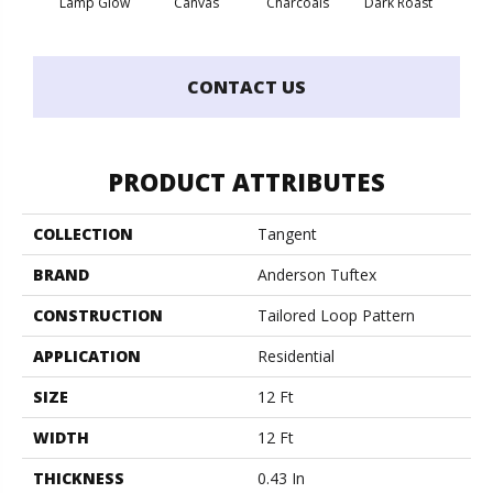
Lamp Glow
Canvas
Charcoals
Dark Roast
Firs
CONTACT US
PRODUCT ATTRIBUTES
COLLECTION
Tangent
BRAND
Anderson Tuftex
CONSTRUCTION
Tailored Loop Pattern
APPLICATION
Residential
SIZE
12 Ft
WIDTH
12 Ft
THICKNESS
0.43 In