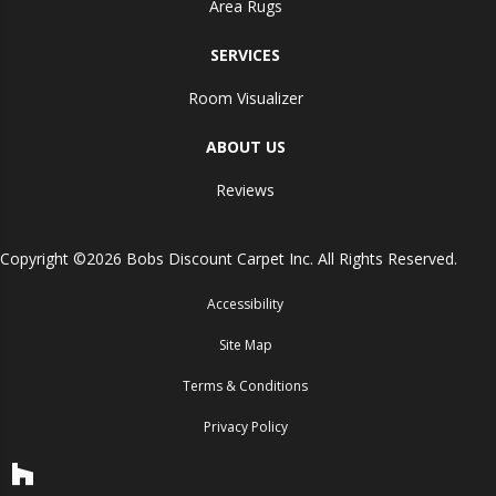
Area Rugs
SERVICES
Room Visualizer
ABOUT US
Reviews
Copyright ©2026 Bobs Discount Carpet Inc. All Rights Reserved.
Accessibility
Site Map
Terms & Conditions
Privacy Policy