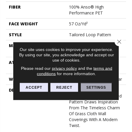
FIBER
100% Anso® High
Performance PET
FACE WEIGHT
57 Oz/yd²
STYLE
Tailored Loop Pattern
Close 
MATERIAL
100% Anso® High
Our site uses cookies to improve your experience.
Performance PET
By using our site, you acknowledge and accept our
use of cookies.
ATTACHED PAD
Synthetic, Softbac W
Lifeguard Technology
Please read our
privacy policy
and the
terms and
conditions
for more information.
WARRANTY
At Bleach And Fade 25 Year
ACCEPT
REJECT
SETTINGS
DESCRIPTION
Featuring 18 Stunning
Colors, This Organic Ribbed
Pattern Draws Inspiration
From The Timeless Charm
Of Grass Cloth Wall
Coverings With A Modern
Twist.