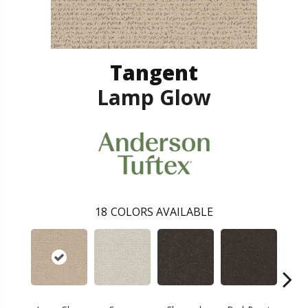
Tangent
Lamp Glow
18
COLORS AVAILABLE