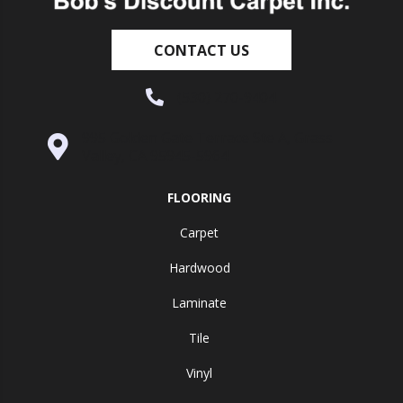
CONTACT US
(530) 270-9404
995 Golden Gate Terrace Ste A, Grass
Valley, CA 95945-5964
FLOORING
Carpet
Hardwood
Laminate
Tile
Vinyl