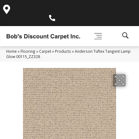
995 Golden Gate Terrace Ste A, Grass Valley, CA 95945-
5964
(530) 270-9404
Home
»
Flooring
»
Carpet
»
Products
»
Anderson Tuftex Tangent Lamp
Glow 00115_ZZ328