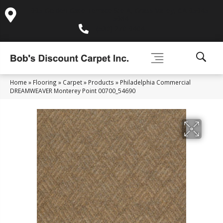
995 Golden Gate Terrace Ste A, Grass Valley, CA 95945-
5964
(530) 270-9404
Home
»
Flooring
»
Carpet
»
Products
»
Philadelphia Commercial
DREAMWEAVER Monterey Point 00700_54690