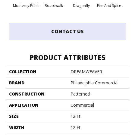
Monterey Point
Boardwalk
Dragonfly
Fire And Spice
Hay
CONTACT US
PRODUCT ATTRIBUTES
COLLECTION
DREAMWEAVER
BRAND
Philadelphia Commercial
CONSTRUCTION
Patterned
APPLICATION
Commercial
SIZE
12 Ft
WIDTH
12 Ft