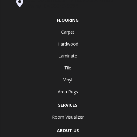
Valley, CA 95945-5964
FLOORING
Carpet
Hardwood
Laminate
Tile
Vinyl
Area Rugs
SERVICES
Room Visualizer
ABOUT US