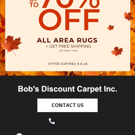
CONTACT US
(530) 270-9404
995 Golden Gate Terrace Ste A, Grass