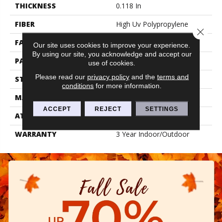
THICKNESS
0.118 In
FIBER
High Uv Polypropylene
Close 
FACE WEIGHT
24.8 Oz/yd²
Our site uses cookies to improve your experience.
By using our site, you acknowledge and accept our
PATTERN REPEAT
0.17 Ft W X 0.25 Ft L
use of cookies.
Please read our
privacy policy
and the
terms and
STYLE
Patterned
conditions
for more information.
MATERIAL
High Uv Polypropylene
ACCEPT
REJECT
SETTINGS
ATTACHED PAD
N/A, Latex Unitary
WARRANTY
3 Year Indoor/Outdoor