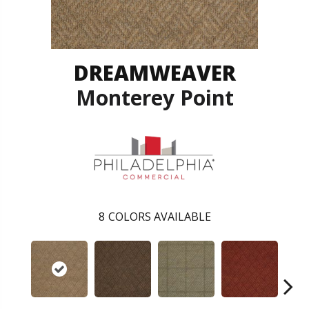
DREAMWEAVER
Monterey Point
8
COLORS AVAILABLE