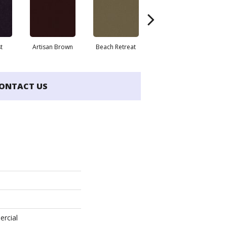
t
Artisan Brown
Beach Retreat
Black Sapphire
ONTACT US
ercial