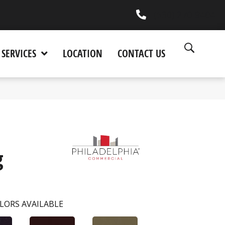
(530) 270-9404
SERVICES
LOCATION
CONTACT US
g
LORS AVAILABLE