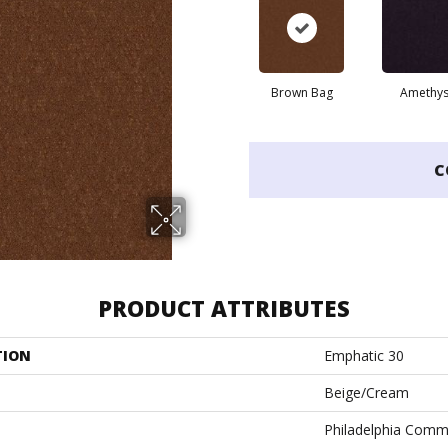
Brown Bag
Amethys
C
PRODUCT ATTRIBUTES
TION
Emphatic 30
Beige/Cream
Philadelphia Comm