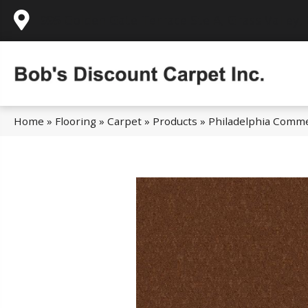
995 Golden Gate Terrace Ste A, Grass Valley,
Home
»
Flooring
»
Carpet
»
Products
»
Philadelphia Comme