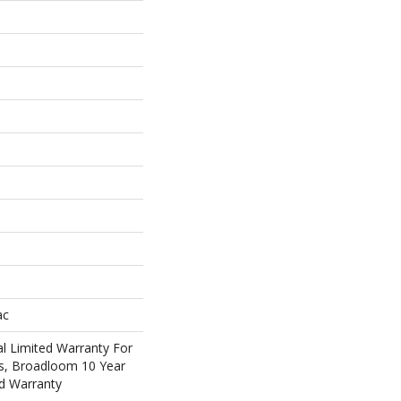
ac
l Limited Warranty For
ts, Broadloom 10 Year
d Warranty