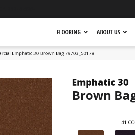
 CA 95945-5964
FLOORING
ABOUT US
rcial Emphatic 30 Brown Bag 79703_50178
Emphatic 30
Brown Ba
41
CO