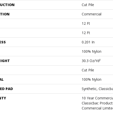
UCTION
Cut Pile
ATION
Commercial
12 Ft
12 Ft
ESS
0.201 In
100% Nylon
EIGHT
30.3 Oz/yd²
Cut Pile
AL
100% Nylon
ED PAD
Synthetic, Classicb
NTY
10 Year Commercia
Classicbac Produc
Commercial Limite