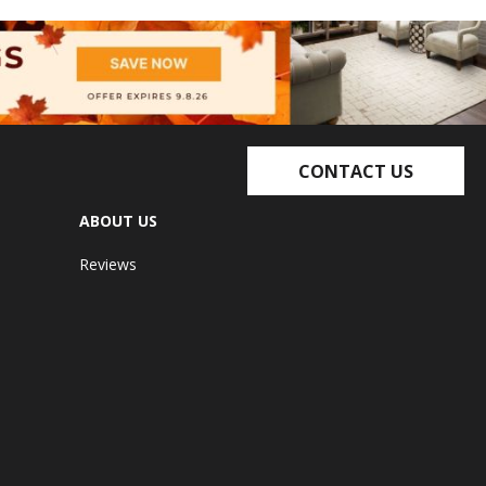
CONTACT US
ABOUT US
Reviews