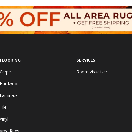
FLOORING
SERVICES
Carpet
Room Visualizer
Hardwood
Laminate
Tile
Vinyl
Area Rugs