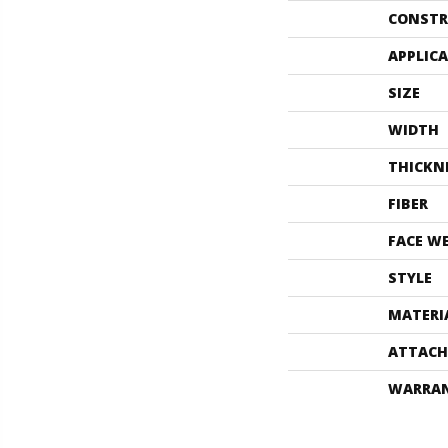
CONSTR
APPLIC
SIZE
WIDTH
THICKN
FIBER
FACE W
STYLE
MATERI
ATTACH
WARRA