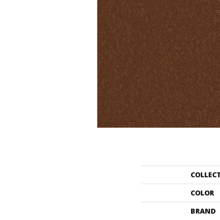
COLLEC
COLOR
BRAND