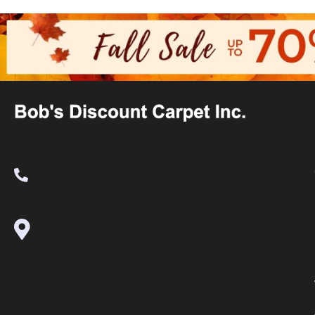
(530) 270-9404
995 Golden Gate Terrace Ste A, Grass
Valley, CA 95945-5964