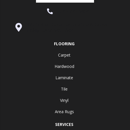
(530) 270-9404
995 Golden Gate Terrace Ste A, Grass
Valley, CA 95945-5964
FLOORING
Carpet
Hardwood
Laminate
Tile
Vinyl
Area Rugs
SERVICES