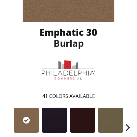
Emphatic 30
Burlap
41
COLORS AVAILABLE