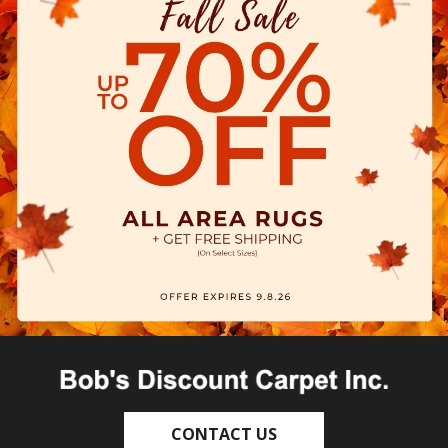
CONTACT US