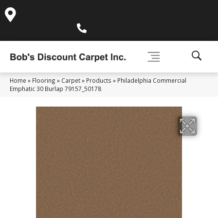
995 Golden Gate Terrace Ste A, Grass Valley, CA 95945-
5964
(530) 270-9404
Home
»
Flooring
»
Carpet
»
Products
»
Philadelphia Commercial
Emphatic 30 Burlap 79157_50178