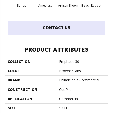
Burlap
Amethyst
Artisan Brown
Beach Retreat
Black 
CONTACT US
PRODUCT ATTRIBUTES
COLLECTION
Emphatic 30
COLOR
Browns/Tans
BRAND
Philadelphia Commercial
CONSTRUCTION
Cut Pile
APPLICATION
Commercial
SIZE
12 Ft