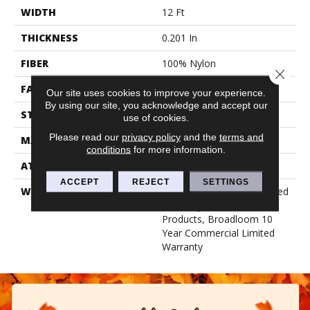
WIDTH
12 Ft
THICKNESS
0.201 In
FIBER
100% Nylon
Close 
FACE WEIGHT
30.3 Oz/yd²
Our site uses cookies to improve your experience.
By using our site, you acknowledge and accept our
STYLE
Cut Pile
use of cookies.
Please read our
privacy policy
and the
terms and
MATERIAL
100% Nylon
conditions
for more information.
ATTACHED PAD
Synthetic, Classicbac
ACCEPT
REJECT
SETTINGS
WARRANTY
10 Year Commercial Limited
Warranty For Classicbac
Products, Broadloom 10
Year Commercial Limited
Warranty