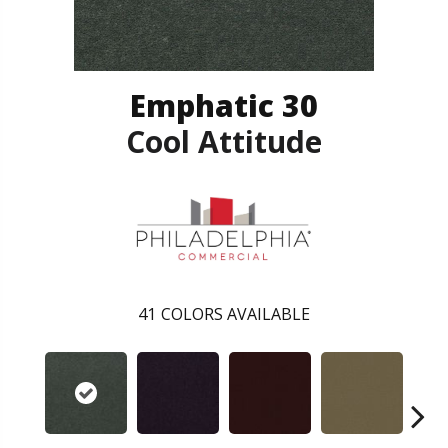
Emphatic 30
Cool Attitude
41
COLORS AVAILABLE