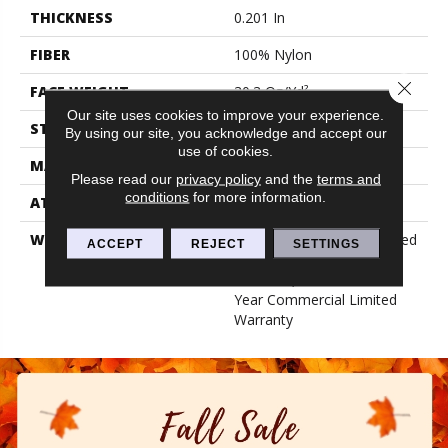
THICKNESS
0.201 In
FIBER
100% Nylon
Close 
FACE WEIGHT
30.3 Oz/yd²
Our site uses cookies to improve your experience.
STYLE
Cut Pile
By using our site, you acknowledge and accept our
use of cookies.
MATERIAL
100% Nylon
Please read our
privacy policy
and the
terms and
conditions
for more information.
ATTACHED PAD
Synthetic, Classicbac
WARRANTY
10 Year Commercial Limited
ACCEPT
REJECT
SETTINGS
Warranty For Classicbac
Products, Broadloom 10
Year Commercial Limited
Warranty