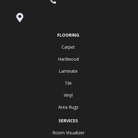
(530) 270-9404
995 Golden Gate Terrace Ste A, Grass
Valley, CA 95945-5964
FLOORING
Carpet
Hardwood
Laminate
Tile
Vinyl
Area Rugs
SERVICES
Room Visualizer