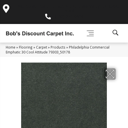
995 Golden Gate Terrace Ste A, Grass Valley, CA 95945-
5964
(530) 270-9404
Home
»
Flooring
»
Carpet
»
Products
»
Philadelphia Commercial
Emphatic 30 Cool Attitude 79303_50178