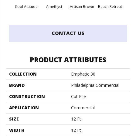
Cool Attitude
Amethyst
Artisan Brown
Beach Retreat
Black 
CONTACT US
PRODUCT ATTRIBUTES
COLLECTION
Emphatic 30
BRAND
Philadelphia Commercial
CONSTRUCTION
Cut Pile
APPLICATION
Commercial
SIZE
12 Ft
WIDTH
12 Ft