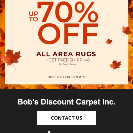
CONTACT US