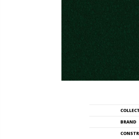
COLLEC
BRAND
CONSTR