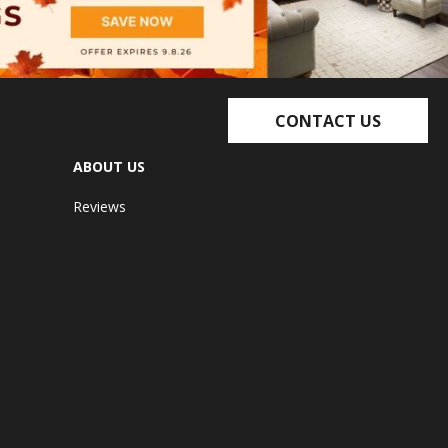
CONTACT US
ABOUT US
Reviews