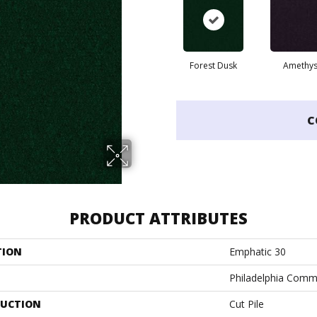
Forest Dusk
Amethys
C
PRODUCT ATTRIBUTES
TION
Emphatic 30
Philadelphia Comm
UCTION
Cut Pile