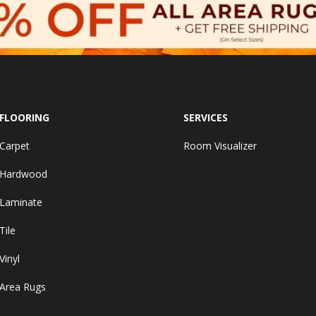
FLOORING
SERVICES
Carpet
Room Visualizer
Hardwood
Laminate
Tile
Vinyl
Area Rugs