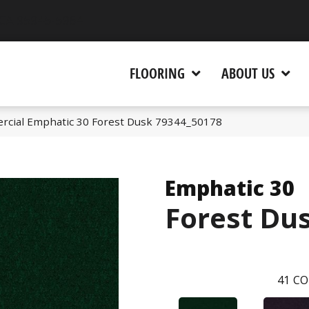
 CA 95945-5964
FLOORING
ABOUT US
rcial Emphatic 30 Forest Dusk 79344_50178
Emphatic 30
Forest Du
41
CO