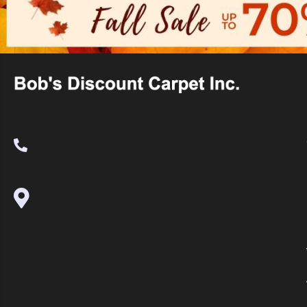
(530) 270-9404
995 Golden Gate Terrace Ste A, Grass
Valley, CA 95945-5964