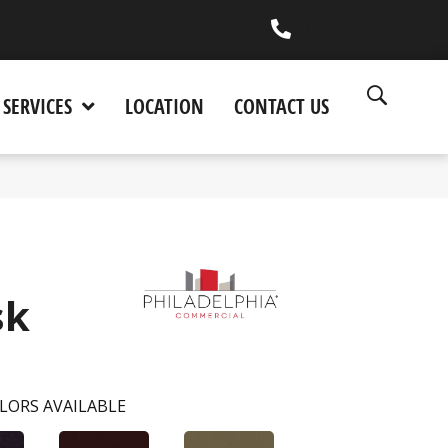
(530) 270-9404
SERVICES
LOCATION
CONTACT US
sk
LORS AVAILABLE