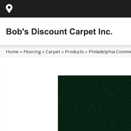
995 Golden Gate Terrace Ste A, Grass Valley,
Home
»
Flooring
»
Carpet
»
Products
»
Philadelphia Comme