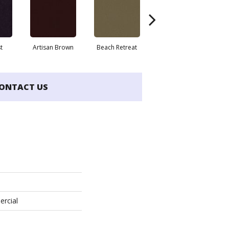
t
Artisan Brown
Beach Retreat
Black Sapphire
ONTACT US
ercial