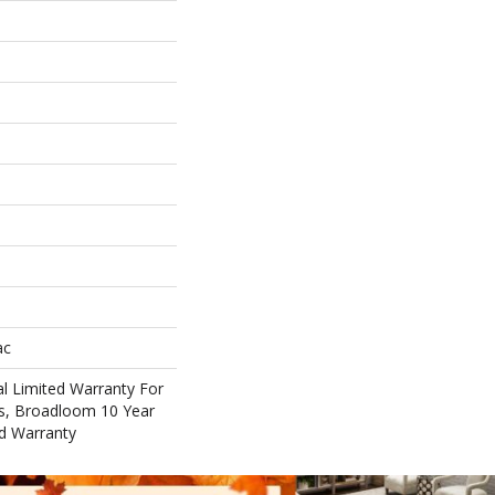
ac
l Limited Warranty For
ts, Broadloom 10 Year
d Warranty