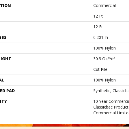
ATION
Commercial
12 Ft
12 Ft
ESS
0.201 In
100% Nylon
EIGHT
30.3 Oz/yd²
Cut Pile
AL
100% Nylon
ED PAD
Synthetic, Classicb
NTY
10 Year Commercia
Classicbac Produc
Commercial Limite