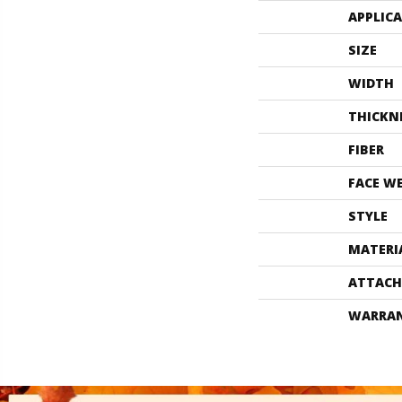
APPLIC
SIZE
WIDTH
THICKN
FIBER
FACE W
STYLE
MATERI
ATTACH
WARRA