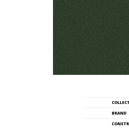
COLLEC
BRAND
CONSTR