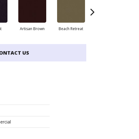
t
Artisan Brown
Beach Retreat
Black Sapphire
ONTACT US
ercial