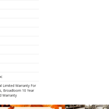
ac
l Limited Warranty For
ts, Broadloom 10 Year
d Warranty