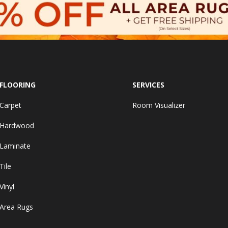
FLOORING
SERVICES
Carpet
Room Visualizer
Hardwood
Laminate
Tile
Vinyl
Area Rugs