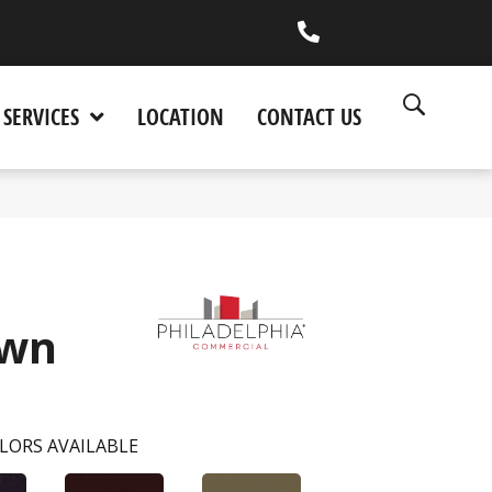
(530) 270-9404
SERVICES
LOCATION
CONTACT US
wn
LORS AVAILABLE