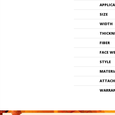
APPLIC
SIZE
WIDTH
THICKN
FIBER
FACE W
STYLE
MATERI
ATTACH
WARRA