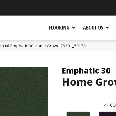
 CA 95945-5964
FLOORING
ABOUT US
ercial Emphatic 30 Home Grown 79301_50178
Emphatic 30
Home Gro
41
CO