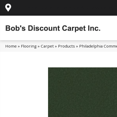
995 Golden Gate Terrace Ste A, Grass Valley,
Home
»
Flooring
»
Carpet
»
Products
»
Philadelphia Comm