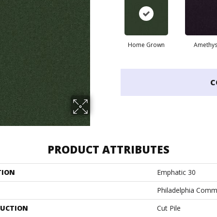
Home Grown
Amethys
C
PRODUCT ATTRIBUTES
TION
Emphatic 30
Philadelphia Comm
UCTION
Cut Pile