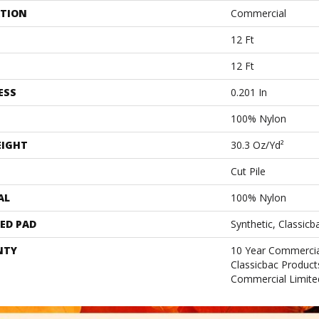
ATION
Commercial
12 Ft
12 Ft
ESS
0.201 In
100% Nylon
EIGHT
30.3 Oz/yd²
Cut Pile
AL
100% Nylon
ED PAD
Synthetic, Classicb
NTY
10 Year Commercia
Classicbac Produc
Commercial Limite