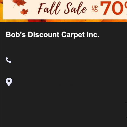
(530) 270-9404
995 Golden Gate Terrace Ste A, Grass
Valley, CA 95945-5964