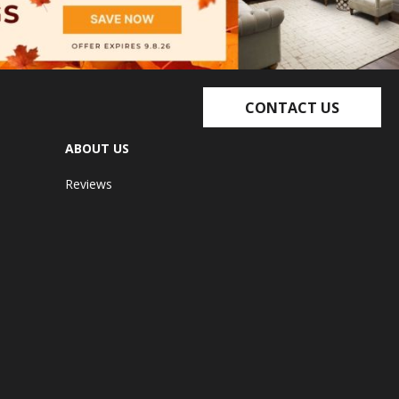
CONTACT US
ABOUT US
Reviews