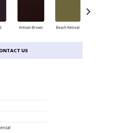
t
Artisan Brown
Beach Retreat
Black Sapphire
ONTACT US
ercial