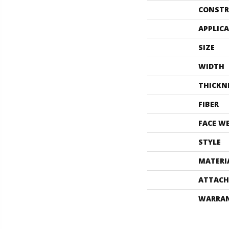
CONSTR
APPLIC
SIZE
WIDTH
THICKN
FIBER
FACE W
STYLE
MATERI
ATTACH
WARRA