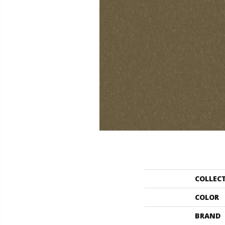
COLLEC
COLOR
BRAND