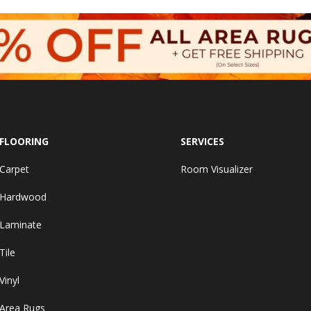
FLOORING
SERVICES
Carpet
Room Visualizer
Hardwood
Laminate
Tile
Vinyl
Area Rugs