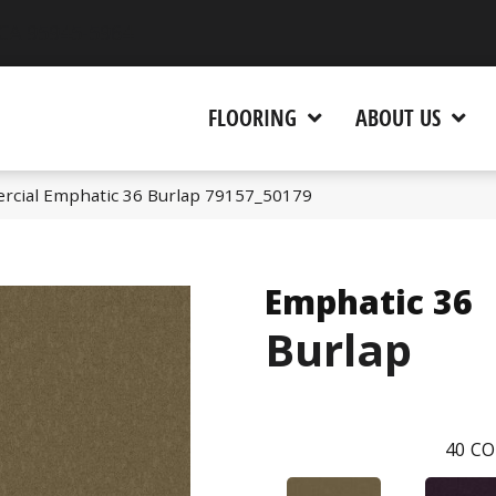
 CA 95945-5964
FLOORING
ABOUT US
rcial Emphatic 36 Burlap 79157_50179
Emphatic 36
Burlap
40
CO