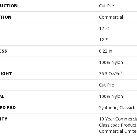
UCTION
Cut Pile
ATION
Commercial
12 Ft
12 Ft
ESS
0.22 In
100% Nylon
EIGHT
36.3 Oz/yd²
Cut Pile
AL
100% Nylon
ED PAD
Synthetic, Classicb
NTY
10 Year Commercia
Classicbac Produc
Commercial Limite