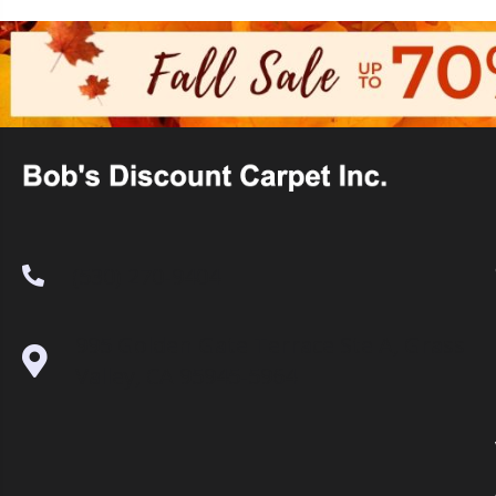
(530) 270-9404
995 Golden Gate Terrace Ste A, Grass
Valley, CA 95945-5964