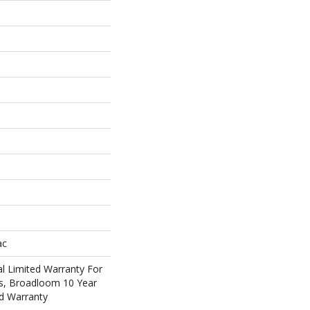
ac
l Limited Warranty For
ts, Broadloom 10 Year
d Warranty