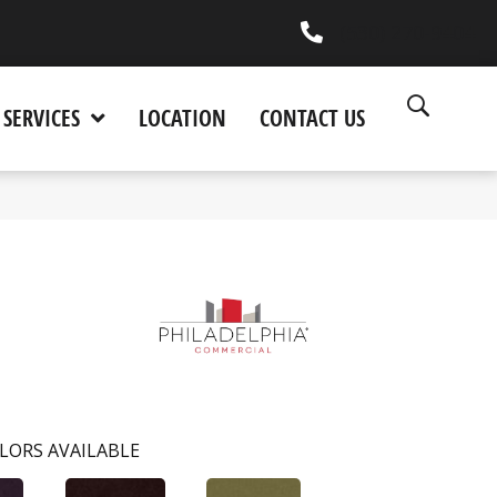
(530) 270-9404
SERVICES
LOCATION
CONTACT US
LORS AVAILABLE