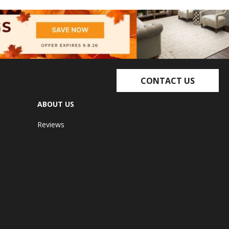
CONTACT US
ABOUT US
Reviews