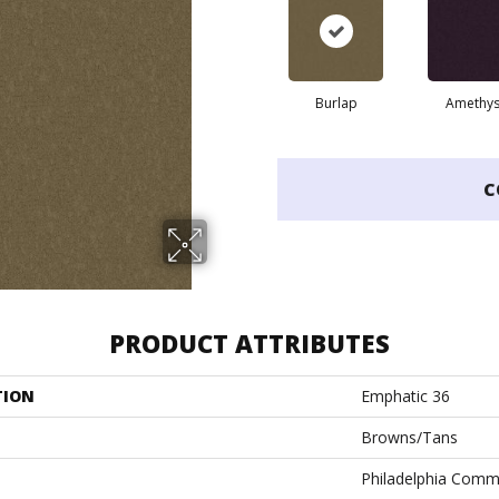
Burlap
Amethys
C
PRODUCT ATTRIBUTES
TION
Emphatic 36
Browns/Tans
Philadelphia Comm