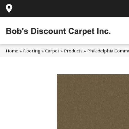
995 Golden Gate Terrace Ste A, Grass Valley,
Home
»
Flooring
»
Carpet
»
Products
»
Philadelphia Comme