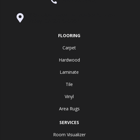
(530) 270-9404
995 Golden Gate Terrace Ste A, Grass
Valley, CA 95945-5964
FLOORING
Carpet
Hardwood
Laminate
Tile
Vinyl
Area Rugs
SERVICES
Room Visualizer