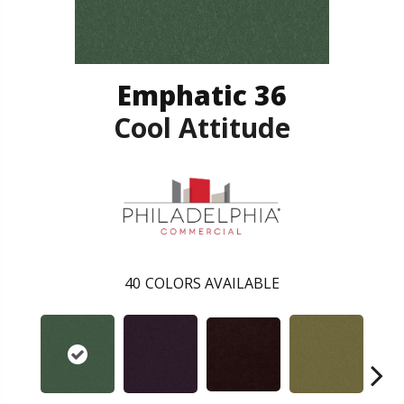
Emphatic 36
Cool Attitude
40
COLORS AVAILABLE