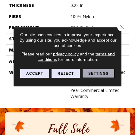
THICKNESS
0.22 In
FIBER
100% Nylon
Close 
FACE WEIGHT
36.3 Oz/yd²
Our site uses cookies to improve your experience.
STYLE
Cut Pile
By using our site, you acknowledge and accept our
use of cookies.
MATERIAL
100% Nylon
Please read our
privacy policy
and the
terms and
conditions
for more information.
ATTACHED PAD
Synthetic, Classicbac
WARRANTY
10 Year Commercial Limited
ACCEPT
REJECT
SETTINGS
Warranty For Classicbac
Products, Broadloom 10
Year Commercial Limited
Warranty