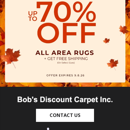
CONTACT US