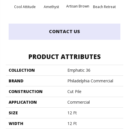
Artisan Brown
Black 
Cool Attitude
Amethyst
Beach Retreat
CONTACT US
PRODUCT ATTRIBUTES
COLLECTION
Emphatic 36
BRAND
Philadelphia Commercial
CONSTRUCTION
Cut Pile
APPLICATION
Commercial
SIZE
12 Ft
WIDTH
12 Ft