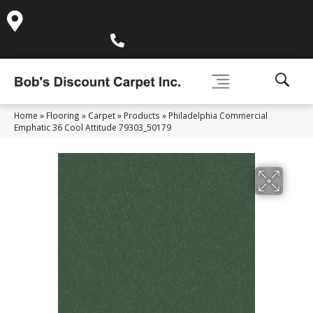
995 Golden Gate Terrace Ste A, Grass Valley, CA 95945-
5964
(530) 270-9404
Home
»
Flooring
»
Carpet
»
Products
»
Philadelphia Commercial
Emphatic 36 Cool Attitude 79303_50179