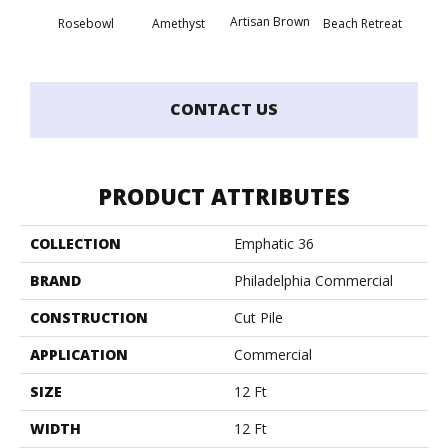
Artisan Brown
Black 
Rosebowl
Amethyst
Beach Retreat
CONTACT US
PRODUCT ATTRIBUTES
COLLECTION
Emphatic 36
BRAND
Philadelphia Commercial
CONSTRUCTION
Cut Pile
APPLICATION
Commercial
SIZE
12 Ft
WIDTH
12 Ft