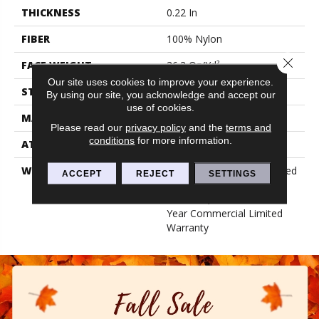
THICKNESS
0.22 In
FIBER
100% Nylon
Close 
FACE WEIGHT
36.3 Oz/yd²
Our site uses cookies to improve your experience.
STYLE
Cut Pile
By using our site, you acknowledge and accept our
use of cookies.
MATERIAL
100% Nylon
Please read our
privacy policy
and the
terms and
conditions
for more information.
ATTACHED PAD
Synthetic, Classicbac
WARRANTY
10 Year Commercial Limited
ACCEPT
REJECT
SETTINGS
Warranty For Classicbac
Products, Broadloom 10
Year Commercial Limited
Warranty