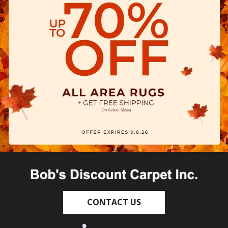
CONTACT US