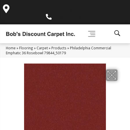
995 Golden Gate Terrace Ste A, Grass Valley, CA 95945-
5964
(530) 270-9404
Home
»
Flooring
»
Carpet
»
Products
»
Philadelphia Commercial
Emphatic 36 Rosebowl 79844_50179