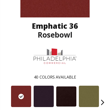
Emphatic 36
Rosebowl
40
COLORS AVAILABLE