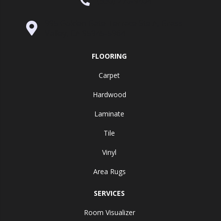
(530) 270-9404
995 Golden Gate Terrace Ste A, Grass
Valley, CA 95945-5964
FLOORING
Carpet
Hardwood
Laminate
Tile
Vinyl
Area Rugs
SERVICES
Room Visualizer