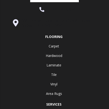
(530) 270-9404
995 Golden Gate Terrace Ste A, Grass
Valley, CA 95945-5964
FLOORING
Carpet
Hardwood
Laminate
Tile
Vinyl
Area Rugs
SERVICES