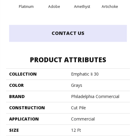
Platinum
Adobe
Amethyst
Artichoke
Black 
CONTACT US
PRODUCT ATTRIBUTES
COLLECTION
Emphatic Ii 30
COLOR
Grays
BRAND
Philadelphia Commercial
CONSTRUCTION
Cut Pile
APPLICATION
Commercial
SIZE
12 Ft