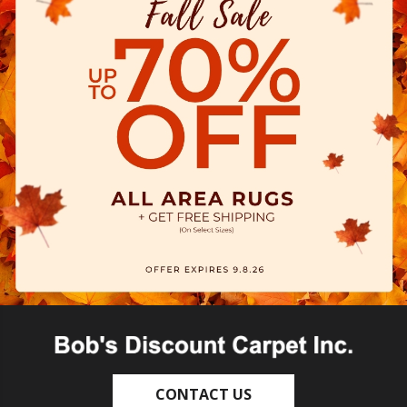
CONTACT US