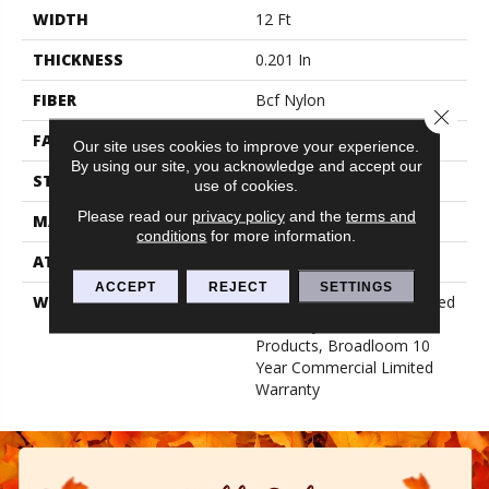
WIDTH
12 Ft
THICKNESS
0.201 In
FIBER
Bcf Nylon
Close 
FACE WEIGHT
30.3 Oz/yd²
Our site uses cookies to improve your experience.
By using our site, you acknowledge and accept our
STYLE
Cut Pile
use of cookies.
Please read our
privacy policy
and the
terms and
MATERIAL
Bcf Nylon
conditions
for more information.
ATTACHED PAD
Synthetic, Classicbac
ACCEPT
REJECT
SETTINGS
WARRANTY
10 Year Commercial Limited
Warranty For Classicbac
Products, Broadloom 10
Year Commercial Limited
Warranty