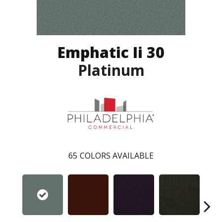
Emphatic Ii 30
Platinum
65
COLORS AVAILABLE