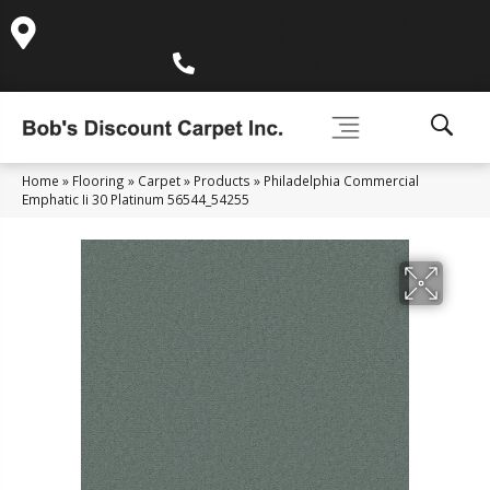
995 Golden Gate Terrace Ste A, Grass Valley, CA 95945-
5964
(530) 270-9404
Home
»
Flooring
»
Carpet
»
Products
»
Philadelphia Commercial
Emphatic Ii 30 Platinum 56544_54255