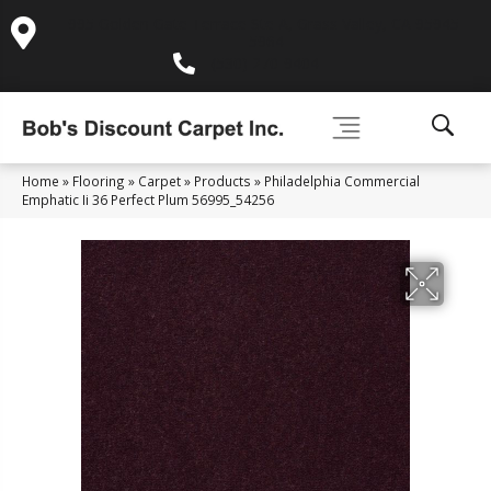
995 Golden Gate Terrace Ste A, Grass Valley, CA 95945-
5964
(530) 270-9404
Home
»
Flooring
»
Carpet
»
Products
»
Philadelphia Commercial
Emphatic Ii 36 Perfect Plum 56995_54256