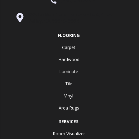
(530) 270-9404
995 Golden Gate Terrace Ste A, Grass
Valley, CA 95945-5964
FLOORING
Carpet
Hardwood
Laminate
Tile
Vinyl
Area Rugs
SERVICES
Room Visualizer