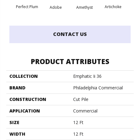
Perfect Plum
Artichoke
Black 
Adobe
Amethyst
CONTACT US
PRODUCT ATTRIBUTES
COLLECTION
Emphatic Ii 36
BRAND
Philadelphia Commercial
CONSTRUCTION
Cut Pile
APPLICATION
Commercial
SIZE
12 Ft
WIDTH
12 Ft