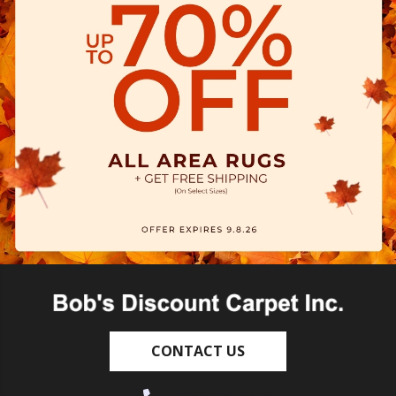
CONTACT US