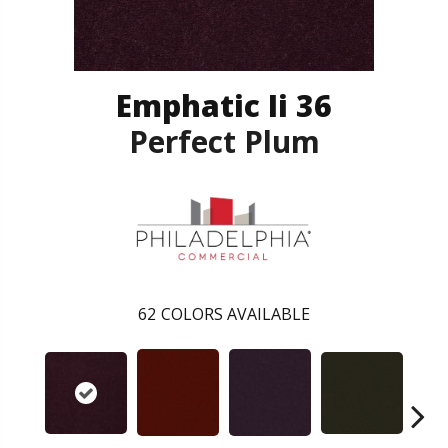
Emphatic Ii 36
Perfect Plum
62
COLORS AVAILABLE