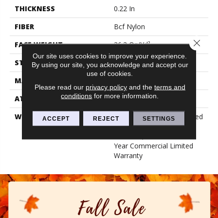
THICKNESS
0.22 In
FIBER
Bcf Nylon
Close 
FACE WEIGHT
36.3 Oz/yd²
Our site uses cookies to improve your experience.
STYLE
Cut Pile
By using our site, you acknowledge and accept our
use of cookies.
MATERIAL
Bcf Nylon
Please read our
privacy policy
and the
terms and
conditions
for more information.
ATTACHED PAD
Synthetic, Classicbac
WARRANTY
10 Year Commercial Limited
ACCEPT
REJECT
SETTINGS
Warranty For Classicbac
Products, Broadloom 10
Year Commercial Limited
Warranty