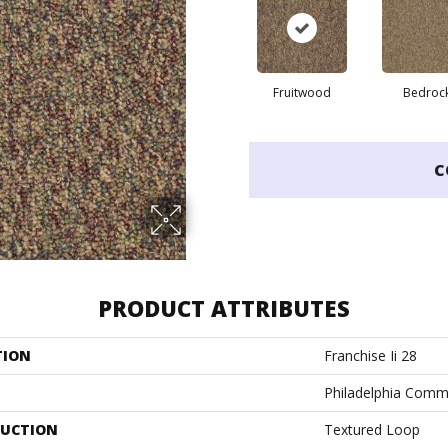
Fruitwood
Bedroc
C
PRODUCT ATTRIBUTES
TION
Franchise Ii 28
Philadelphia Comm
UCTION
Textured Loop