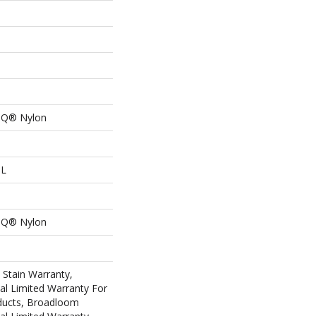
n Q® Nylon
 L
n Q® Nylon
 Stain Warranty,
al Limited Warranty For
oducts, Broadloom