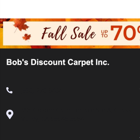
(530) 270-9404
995 Golden Gate Terrace Ste A, Grass
Valley, CA 95945-5964