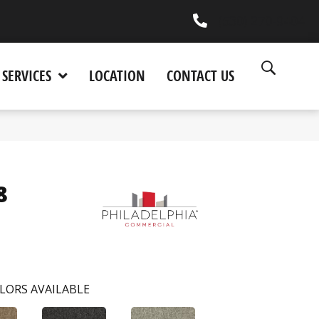
(530) 270-9404
SERVICES
LOCATION
CONTACT US
8
LORS AVAILABLE