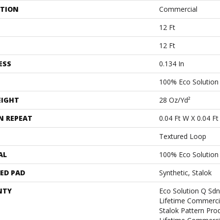
ATION
Commercial
12 Ft
12 Ft
ESS
0.134 In
100% Eco Solutio
EIGHT
28 Oz/yd²
N REPEAT
0.04 Ft W X 0.04 Ft
Textured Loop
AL
100% Eco Solutio
ED PAD
Synthetic, Stalok
NTY
Eco Solution Q Sdn
Lifetime Commerci
Stalok Pattern Pr