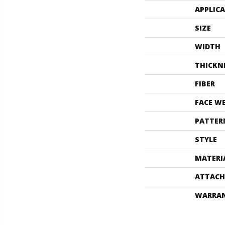
APPLIC
SIZE
WIDTH
THICKN
FIBER
FACE W
PATTER
STYLE
MATERI
ATTACH
WARRA