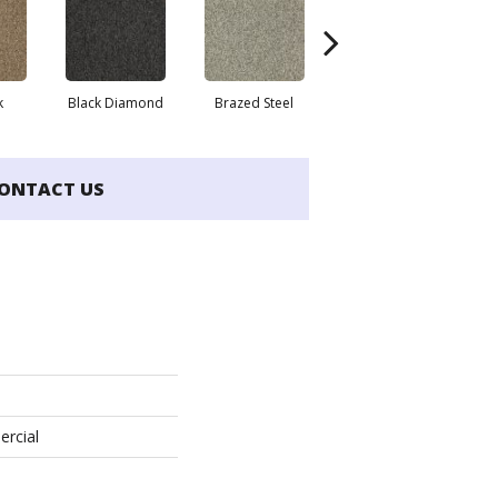
k
Black Diamond
Brazed Steel
Bridle Path
ONTACT US
ercial