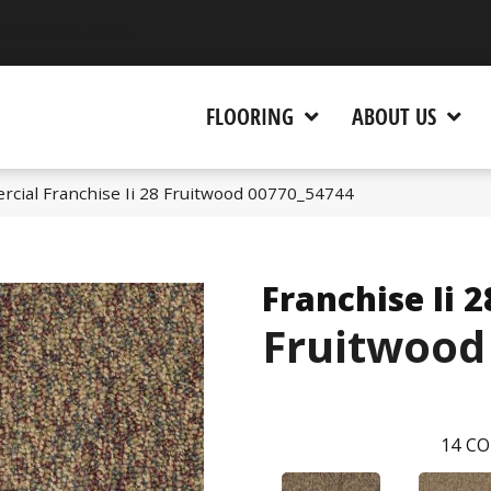
 CA 95945-5964
FLOORING
ABOUT US
rcial Franchise Ii 28 Fruitwood 00770_54744
Franchise Ii 2
Fruitwood
14
CO