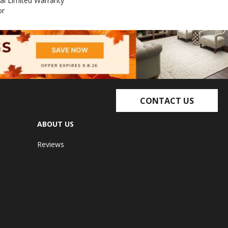
al Limited Warranty
or
CONTACT US
ABOUT US
Reviews