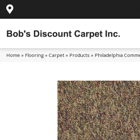
995 Golden Gate Terrace Ste A, Grass Valley,
Home
»
Flooring
»
Carpet
»
Products
»
Philadelphia Comme