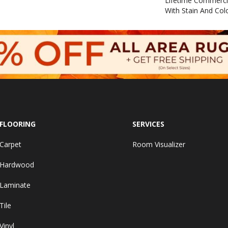
Lifetime Commerci
With Stain And Col
FLOORING
SERVICES
Carpet
Room Visualizer
Hardwood
Laminate
Tile
Vinyl