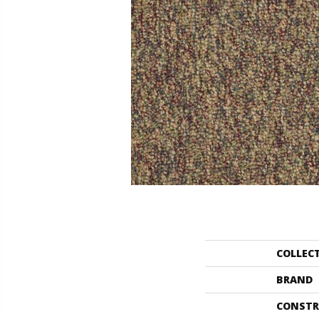
COLLEC
BRAND
CONSTR