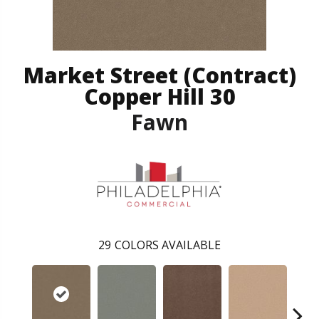
Market Street (contract)
Copper Hill 30
Fawn
29
COLORS AVAILABLE