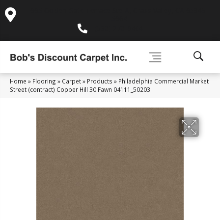
995 Golden Gate Terrace Ste A, Grass Valley, CA 95945-
5964
(530) 270-9404
Home
»
Flooring
»
Carpet
»
Products
»
Philadelphia Commercial Market
Street (contract) Copper Hill 30 Fawn 04111_50203