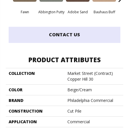
Fawn
Abbington Putty
Adobe Sand
Bauhaus Buff
Bla
CONTACT US
PRODUCT ATTRIBUTES
COLLECTION
Market Street (contract)
Copper Hill 30
COLOR
Beige/Cream
BRAND
Philadelphia Commercial
CONSTRUCTION
Cut Pile
APPLICATION
Commercial