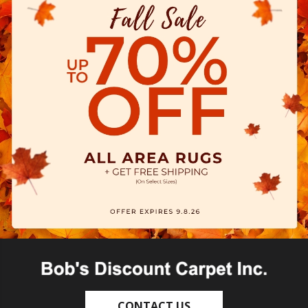
CONTACT US