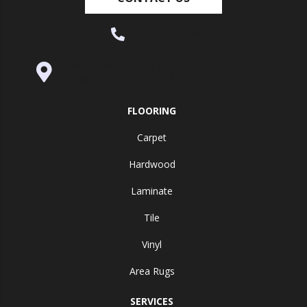
(530) 270-9404
995 Golden Gate Terrace Ste A, Grass
Valley, CA 95945-5964
FLOORING
Carpet
Hardwood
Laminate
Tile
Vinyl
Area Rugs
SERVICES