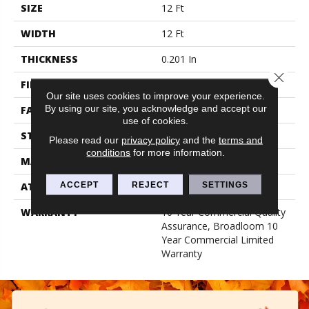
SIZE
12 Ft
WIDTH
12 Ft
THICKNESS
0.201 In
Close 
FIBER
100% Nylon
Our site uses cookies to improve your experience.
By using our site, you acknowledge and accept our
FACE WEIGHT
30.3 Oz/yd²
use of cookies.
STYLE
Cut Pile
Please read our
privacy policy
and the
terms and
conditions
for more information.
MATERIAL
100% Nylon
ACCEPT
REJECT
SETTINGS
ATTACHED PAD
Synthetic, Classicbac
WARRANTY
10 Year Commercial Quality
Assurance, Broadloom 10
Year Commercial Limited
Warranty