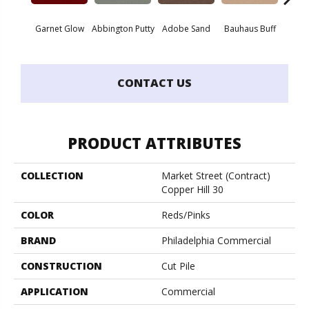
Garnet Glow
Abbington Putty
Adobe Sand
Bauhaus Buff
Bla
CONTACT US
PRODUCT ATTRIBUTES
COLLECTION
Market Street (contract)
Copper Hill 30
COLOR
Reds/Pinks
BRAND
Philadelphia Commercial
CONSTRUCTION
Cut Pile
APPLICATION
Commercial