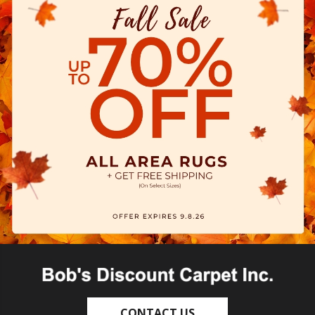
CONTACT US