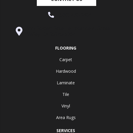
(530) 270-9404
995 Golden Gate Terrace Ste A, Grass
Valley, CA 95945-5964
FLOORING
Carpet
Hardwood
Laminate
Tile
Vinyl
Area Rugs
SERVICES