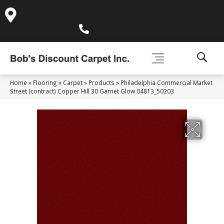
995 Golden Gate Terrace Ste A, Grass Valley, CA 95945-
5964
(530) 270-9404
Home
»
Flooring
»
Carpet
»
Products
»
Philadelphia Commercial Market
Street (contract) Copper Hill 30 Garnet Glow 04813_50203