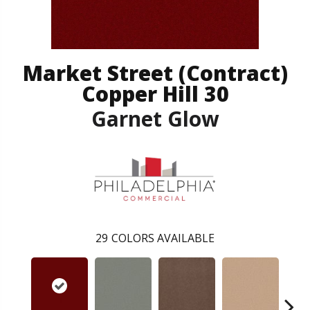
Market Street (contract)
Copper Hill 30
Garnet Glow
29
COLORS AVAILABLE