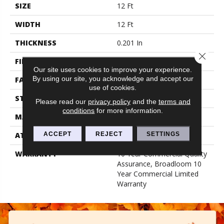
SIZE
12 Ft
WIDTH
12 Ft
THICKNESS
0.201 In
Close 
FIBER
100% Nylon
Our site uses cookies to improve your experience.
By using our site, you acknowledge and accept our
FACE WEIGHT
30.3 Oz/yd²
use of cookies.
STYLE
Cut Pile
Please read our
privacy policy
and the
terms and
conditions
for more information.
MATERIAL
100% Nylon
ACCEPT
REJECT
SETTINGS
ATTACHED PAD
Synthetic, Classicbac
WARRANTY
10 Year Commercial Quality
Assurance, Broadloom 10
Year Commercial Limited
Warranty