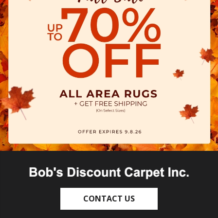
CONTACT US