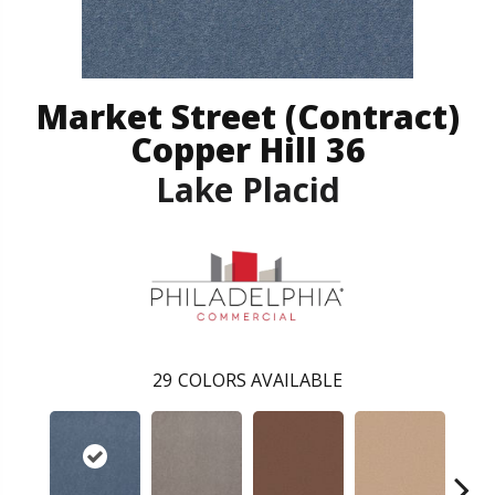
Market Street (contract)
Copper Hill 36
Lake Placid
29
COLORS AVAILABLE