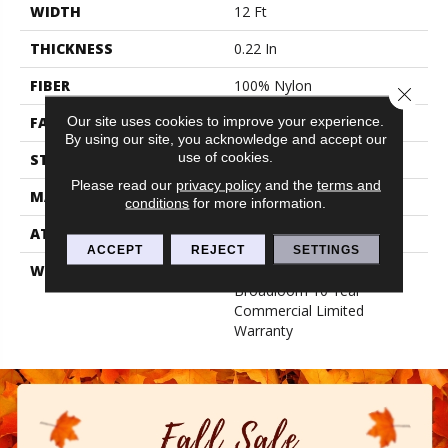
WIDTH
12 Ft
THICKNESS
0.22 In
FIBER
100% Nylon
Close 
Our site uses cookies to improve your experience.
FACE WEIGHT
36.3 Oz/yd²
By using our site, you acknowledge and accept our
use of cookies.
STYLE
Cut Pile
Please read our
privacy policy
and the
terms and
MATERIAL
100% Nylon
conditions
for more information.
ATTACHED PAD
Synthetic, Classicbac
ACCEPT
REJECT
SETTINGS
WARRANTY
10 Yr Quality Assurance,
Broadloom 10 Year
Commercial Limited
Warranty