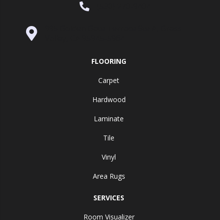
(530) 270-9404
995 Golden Gate Terrace Ste A, Grass
Valley, CA 95945-5964
FLOORING
Carpet
Hardwood
Laminate
Tile
Vinyl
Area Rugs
SERVICES
Room Visualizer