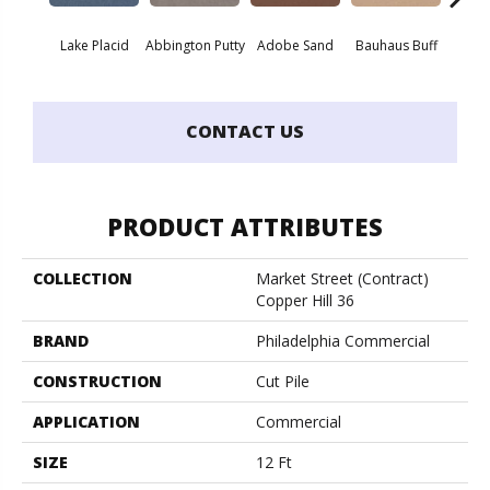
Lake Placid
Abbington Putty
Adobe Sand
Bauhaus Buff
Bla
CONTACT US
PRODUCT ATTRIBUTES
COLLECTION
Market Street (contract)
Copper Hill 36
BRAND
Philadelphia Commercial
CONSTRUCTION
Cut Pile
APPLICATION
Commercial
SIZE
12 Ft