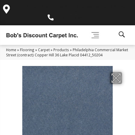
995 Golden Gate Terrace Ste A, Grass Valley, CA 95945-
5964
(530) 270-9404
Home
»
Flooring
»
Carpet
»
Products
»
Philadelphia Commercial Market
Street (contract) Copper Hill 36 Lake Placid 04412_50204