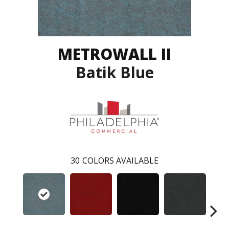
METROWALL II
Batik Blue
30
COLORS AVAILABLE