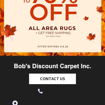
CONTACT US
(530) 270-9404
995 Golden Gate Terrace Ste A, Grass