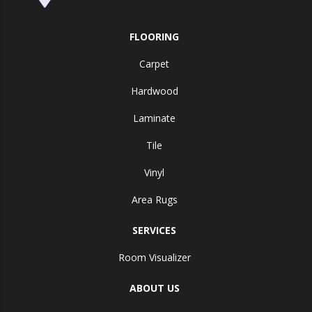
Valley, CA 95945-5964
FLOORING
Carpet
Hardwood
Laminate
Tile
Vinyl
Area Rugs
SERVICES
Room Visualizer
ABOUT US