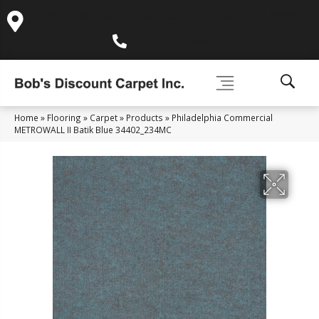
995 Golden Gate Terrace Ste A, Grass Valley, CA 95945-
5964
(530) 270-9404
Home
»
Flooring
»
Carpet
»
Products
»
Philadelphia Commercial
METROWALL II Batik Blue 34402_234MC