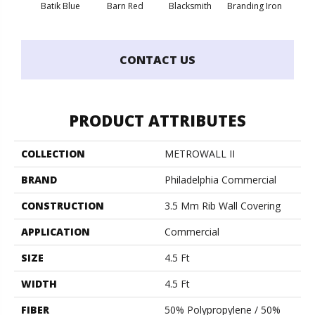
Batik Blue
Barn Red
Blacksmith
Branding Iron
Bric
CONTACT US
PRODUCT ATTRIBUTES
COLLECTION
METROWALL II
BRAND
Philadelphia Commercial
CONSTRUCTION
3.5 Mm Rib Wall Covering
APPLICATION
Commercial
SIZE
4.5 Ft
WIDTH
4.5 Ft
FIBER
50% Polypropylene / 50%