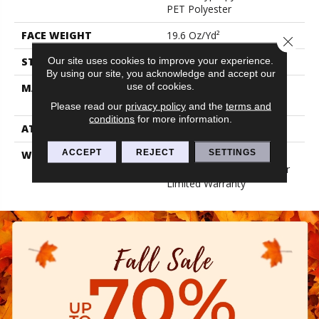
PET Polyester
FACE WEIGHT
19.6 Oz/yd²
Close 
Our site uses cookies to improve your experience.
STYLE
3.5 Mm Rib Wall Covering
By using our site, you acknowledge and accept our
use of cookies.
MATERIAL
50% Polypropylene / 50%
PET Polyester
Please read our
privacy policy
and the
terms and
conditions
for more information.
ATTACHED PAD
N/A, Unitary
ACCEPT
REJECT
SETTINGS
WARRANTY
1 Year Indoor/Outdoor
Fade, Wall Covering 1 Year
Limited Warranty