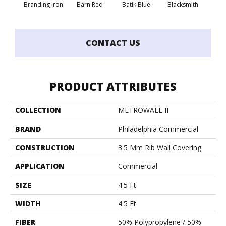
Branding Iron
Barn Red
Batik Blue
Blacksmith
Bric
CONTACT US
PRODUCT ATTRIBUTES
COLLECTION
METROWALL II
BRAND
Philadelphia Commercial
CONSTRUCTION
3.5 Mm Rib Wall Covering
APPLICATION
Commercial
SIZE
4.5 Ft
WIDTH
4.5 Ft
FIBER
50% Polypropylene / 50%