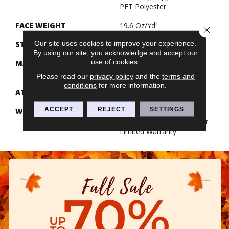
PET Polyester
FACE WEIGHT
19.6 Oz/yd²
Close 
Our site uses cookies to improve your experience.
STYLE
3.5 Mm Rib Wall Covering
By using our site, you acknowledge and accept our
use of cookies.
MATERIAL
50% Polypropylene / 50%
PET Polyester
Please read our
privacy policy
and the
terms and
conditions
for more information.
ATTACHED PAD
N/A, Unitary
ACCEPT
REJECT
SETTINGS
WARRANTY
1 Year Indoor/Outdoor
Fade, Wall Covering 1 Year
Limited Warranty