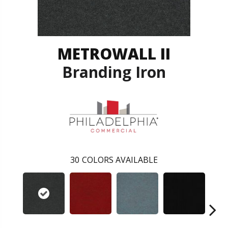
METROWALL II
Branding Iron
30
COLORS AVAILABLE