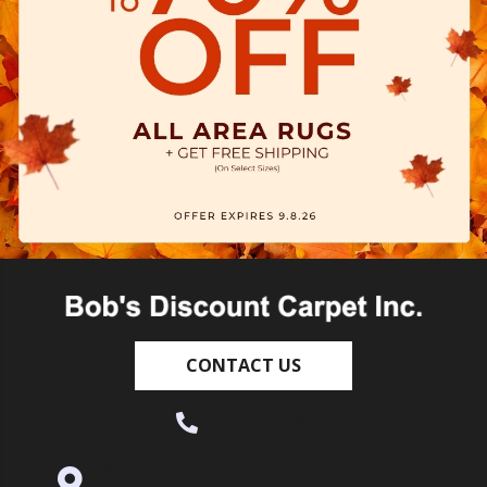
CONTACT US
(530) 270-9404
995 Golden Gate Terrace Ste A, Grass