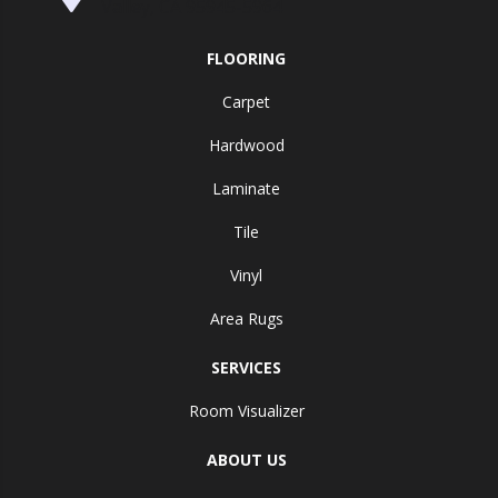
Valley, CA 95945-5964
FLOORING
Carpet
Hardwood
Laminate
Tile
Vinyl
Area Rugs
SERVICES
Room Visualizer
ABOUT US