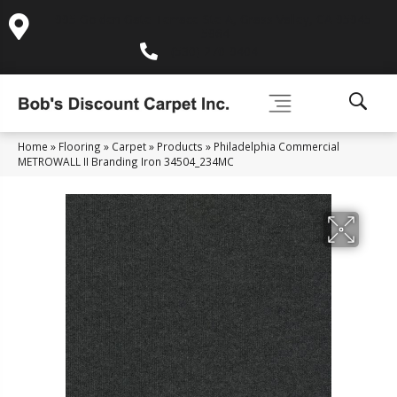
995 Golden Gate Terrace Ste A, Grass Valley, CA 95945-
5964
(530) 270-9404
Home
»
Flooring
»
Carpet
»
Products
»
Philadelphia Commercial
METROWALL II Branding Iron 34504_234MC