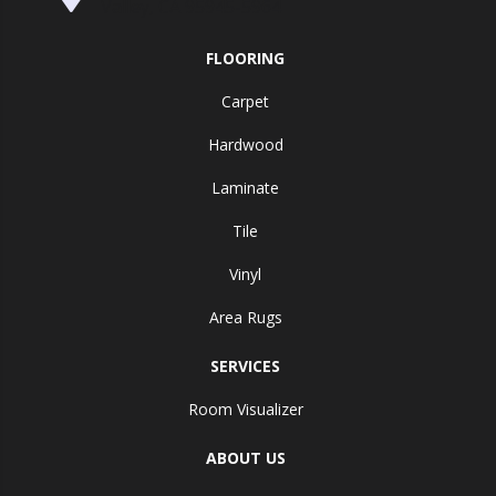
Valley, CA 95945-5964
FLOORING
Carpet
Hardwood
Laminate
Tile
Vinyl
Area Rugs
SERVICES
Room Visualizer
ABOUT US