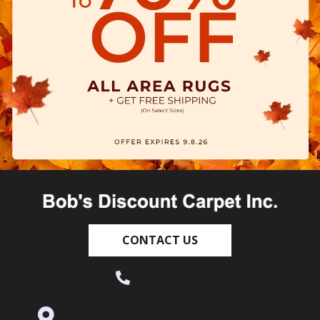
CONTACT US
(530) 270-9404
995 Golden Gate Terrace Ste A, Grass