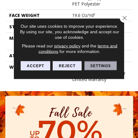
PET Polyester
FACE WEIGHT
19.6 Oz/yd²
Close 
Our site uses cookies to improve your experience.
STYLE
3.5 Mm Rib Wall Covering
By using our site, you acknowledge and accept our
use of cookies.
MATERIAL
50% Polypropylene / 50%
PET Polyester
Please read our
privacy policy
and the
terms and
conditions
for more information.
ATTACHED PAD
N/A, Unitary
ACCEPT
REJECT
SETTINGS
WARRANTY
1 Year Indoor/Outdoor
Fade, Wall Covering 1 Year
Limited Warranty