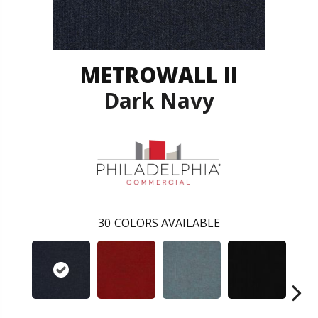
METROWALL II
Dark Navy
30
COLORS AVAILABLE