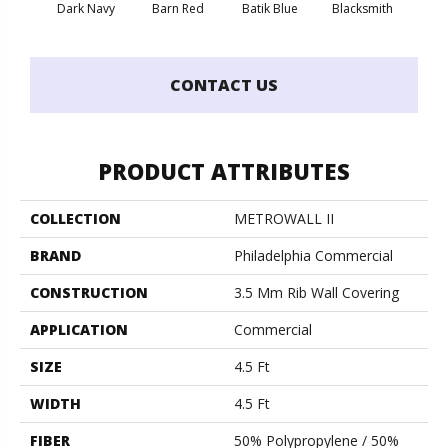
Dark Navy
Barn Red
Batik Blue
Blacksmith
Brand
CONTACT US
PRODUCT ATTRIBUTES
COLLECTION
METROWALL II
BRAND
Philadelphia Commercial
CONSTRUCTION
3.5 Mm Rib Wall Covering
APPLICATION
Commercial
SIZE
4.5 Ft
WIDTH
4.5 Ft
FIBER
50% Polypropylene / 50%