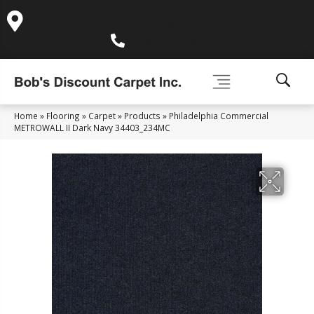
995 Golden Gate Terrace Ste A, Grass Valley, CA 95945-
5964
(530) 270-9404
Home
»
Flooring
»
Carpet
»
Products
»
Philadelphia Commercial
METROWALL II Dark Navy 34403_234MC