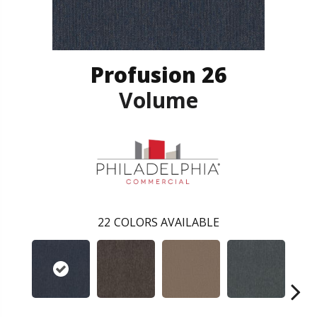
Profusion 26
Volume
22
COLORS AVAILABLE