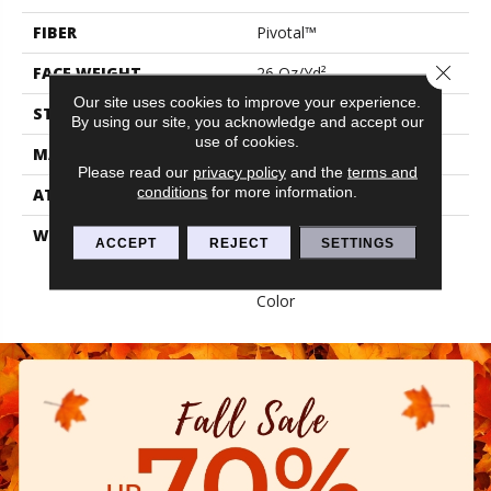
FIBER
Pivotal™
Close 
FACE WEIGHT
26 Oz/yd²
Our site uses cookies to improve your experience.
STYLE
Level Loop
By using our site, you acknowledge and accept our
use of cookies.
MATERIAL
Pivotal™
Please read our
privacy policy
and the
terms and
conditions
for more information.
ATTACHED PAD
Synthetic, Classicbac
WARRANTY
Broadloom 10 Year
ACCEPT
REJECT
SETTINGS
Commercial Limited
Warranty With Stain And
Color