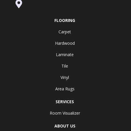
995 Golden Gate Terrace Ste A, Grass
Valley, CA 95945-5964
FLOORING
Carpet
Hardwood
Laminate
Tile
Vinyl
Area Rugs
SERVICES
Room Visualizer
ABOUT US