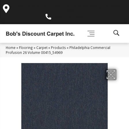
995 Golden Gate Terrace Ste A, Grass Valley, CA 95945-
5964
(530) 270-9404
Home
»
Flooring
»
Carpet
»
Products
»
Philadelphia Commercial
Profusion 26 Volume 00415_54969