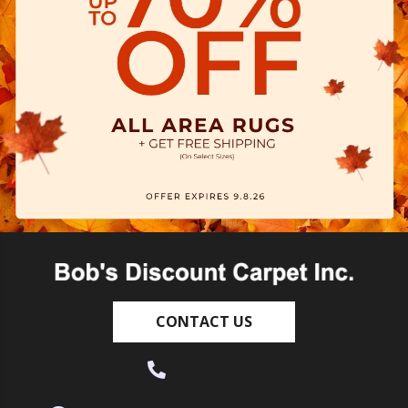
CONTACT US
(530) 270-9404