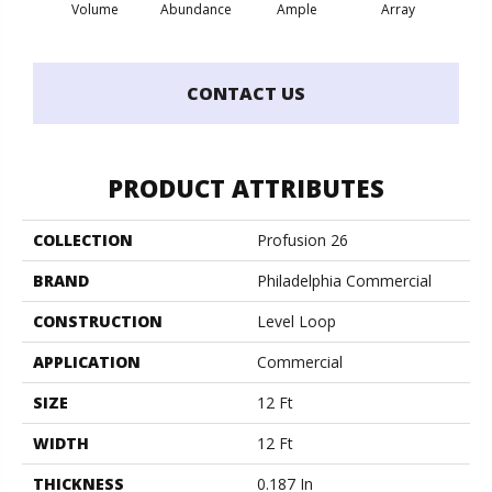
Volume
Abundance
Ample
Array
Bo
CONTACT US
PRODUCT ATTRIBUTES
COLLECTION
Profusion 26
BRAND
Philadelphia Commercial
CONSTRUCTION
Level Loop
APPLICATION
Commercial
SIZE
12 Ft
WIDTH
12 Ft
THICKNESS
0.187 In