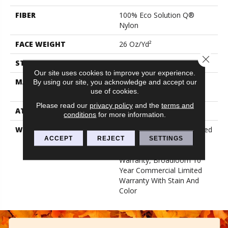
FIBER
100% Eco Solution Q®
Nylon
FACE WEIGHT
26 Oz/yd²
Close 
STYLE
Textured Loop
Our site uses cookies to improve your experience.
MATERIAL
100% Eco Solution Q®
By using our site, you acknowledge and accept our
use of cookies.
Nylon
Please read our
privacy policy
and the
terms and
ATTACHED PAD
Synthetic, Classicbac
conditions
for more information.
WARRANTY
10 Year Commercial Limited
ACCEPT
REJECT
SETTINGS
Warranty For Classicbac
Products, Solution Q Sdn
Warranty, Broadloom 10
Year Commercial Limited
Warranty With Stain And
Color