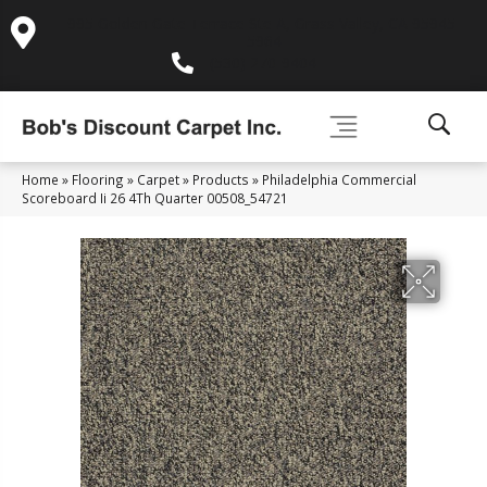
995 Golden Gate Terrace Ste A, Grass Valley, CA 95945-
5964
(530) 270-9404
Home
»
Flooring
»
Carpet
»
Products
»
Philadelphia Commercial
Scoreboard Ii 26 4Th Quarter 00508_54721