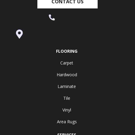
CONTACT US
(530) 270-9404
995 Golden Gate Terrace Ste A, Grass
Valley, CA 95945-5964
FLOORING
Carpet
Hardwood
Laminate
Tile
Vinyl
Area Rugs
SERVICES