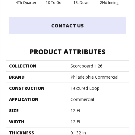
4Th Quarter
10 To Go
1St Down
2Nd Inning
B
CONTACT US
PRODUCT ATTRIBUTES
COLLECTION
Scoreboard Ii 26
BRAND
Philadelphia Commercial
CONSTRUCTION
Textured Loop
APPLICATION
Commercial
SIZE
12 Ft
WIDTH
12 Ft
THICKNESS
0.132 In