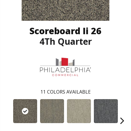
Scoreboard Ii 26
4Th Quarter
11
COLORS AVAILABLE