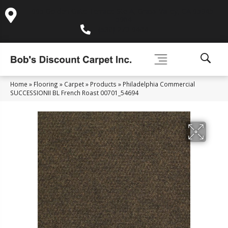
995 Golden Gate Terrace Ste A, Grass Valley, CA 95945-
5964
(530) 270-9404
Home
»
Flooring
»
Carpet
»
Products
»
Philadelphia Commercial
SUCCESSIONII BL French Roast 00701_54694