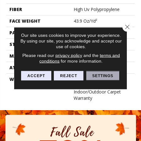
FIBER
High Uv Polypropylene
FACE WEIGHT
43.9 Oz/yd²
Close 
PATTERN REPEAT
0.03 Ft W X 0.06 Ft L
Our site uses cookies to improve your experience.
By using our site, you acknowledge and accept our
STYLE
Hobnail
use of cookies.
Please read our
privacy policy
and the
terms and
MATERIAL
High Uv Polypropylene
conditions
for more information.
ATTACHED PAD
N/A, Performance Rubber
ACCEPT
REJECT
SETTINGS
WARRANTY
5 Year Indoor/Outdoor, 5
Year Limited
Indoor/Outdoor Carpet
Warranty