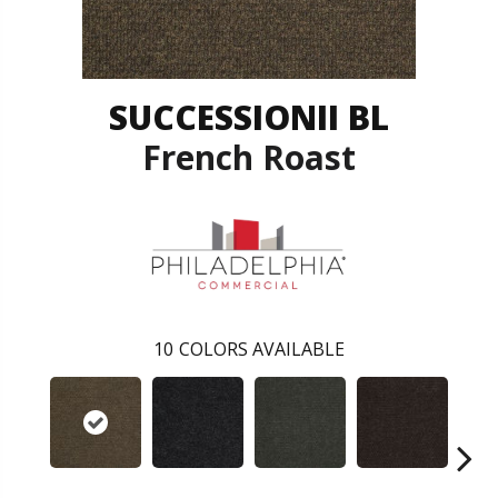
SUCCESSIONII BL
French Roast
10
COLORS AVAILABLE