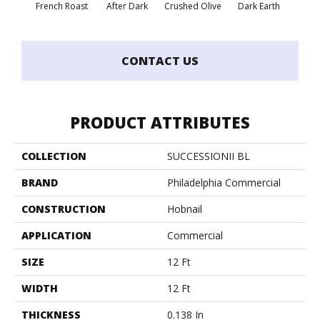
French Roast
After Dark
Crushed Olive
Dark Earth
Glaz
CONTACT US
PRODUCT ATTRIBUTES
COLLECTION
SUCCESSIONII BL
BRAND
Philadelphia Commercial
CONSTRUCTION
Hobnail
APPLICATION
Commercial
SIZE
12 Ft
WIDTH
12 Ft
THICKNESS
0.138 In