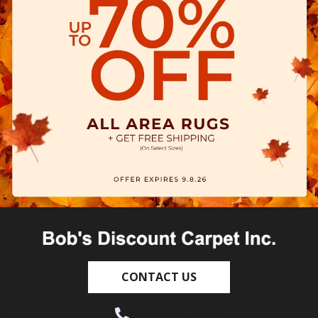
CONTACT US
(530) 270-9404