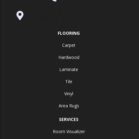
995 Golden Gate Terrace Ste A, Grass
Valley, CA 95945-5964
FLOORING
Carpet
Hardwood
Laminate
Tile
Vinyl
Area Rugs
SERVICES
Room Visualizer