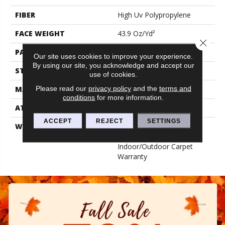
FIBER
High Uv Polypropylene
FACE WEIGHT
43.9 Oz/yd²
Close 
PATTERN REPEAT
0.03 Ft W X 0.06 Ft L
Our site uses cookies to improve your experience.
By using our site, you acknowledge and accept our
STYLE
Hobnail
use of cookies.
Please read our
privacy policy
and the
terms and
MATERIAL
High Uv Polypropylene
conditions
for more information.
ATTACHED PAD
N/A, Performance Rubber
ACCEPT
REJECT
SETTINGS
WARRANTY
5 Year Indoor/Outdoor, 5
Year Limited
Indoor/Outdoor Carpet
Warranty