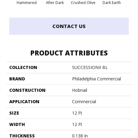
Hammered
After Dark
Crushed Olive
Dark Earth
Frenc
CONTACT US
PRODUCT ATTRIBUTES
COLLECTION
SUCCESSIONII BL
BRAND
Philadelphia Commercial
CONSTRUCTION
Hobnail
APPLICATION
Commercial
SIZE
12 Ft
WIDTH
12 Ft
THICKNESS
0.138 In