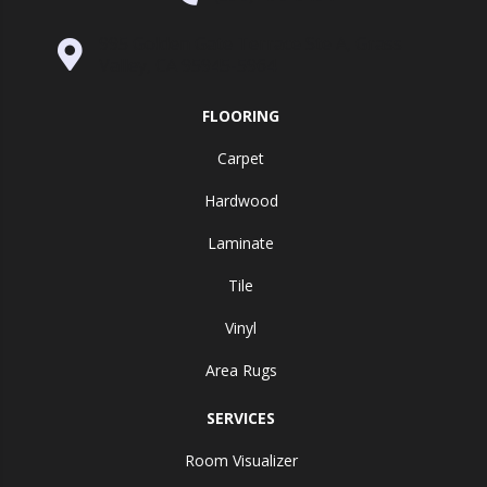
995 Golden Gate Terrace Ste A, Grass
Valley, CA 95945-5964
FLOORING
Carpet
Hardwood
Laminate
Tile
Vinyl
Area Rugs
SERVICES
Room Visualizer