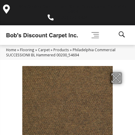
995 Golden Gate Terrace Ste A, Grass Valley, CA 95945-
5964
(530) 270-9404
Home
»
Flooring
»
Carpet
»
Products
»
Philadelphia Commercial
SUCCESSIONII BL Hammered 00200_54694