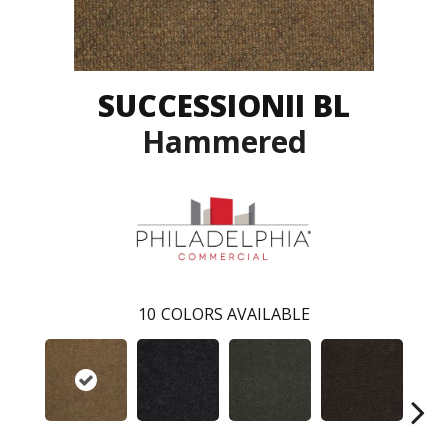
SUCCESSIONII BL
Hammered
10
COLORS AVAILABLE