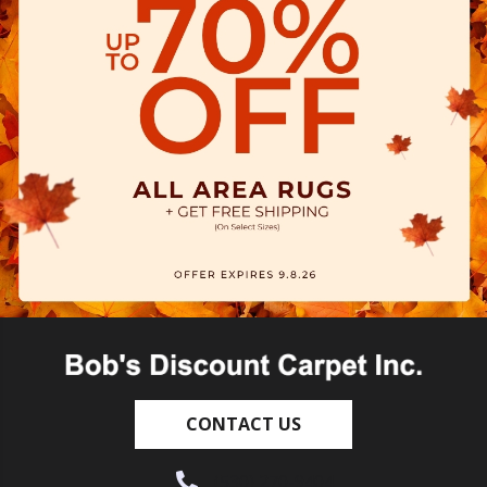
CONTACT US
(530) 270-9404