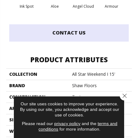
Ink Spot
Aloe
Angel Cloud
Armour
Bare 
CONTACT US
PRODUCT ATTRIBUTES
COLLECTION
All Star Weekend I 15'
BRAND
Shaw Floors
Close 
CONSTRUCTION
Texture
Our site uses cookies to improve your experience.
APPLICATION
Residential
By using our site, you acknowledge and accept our
use of cookies.
SIZE
15 Ft
Please read our
privacy policy
and the
terms and
conditions
for more information.
WIDTH
15 Ft