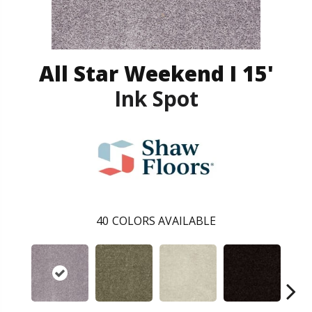
All Star Weekend I 15'
Ink Spot
40
COLORS AVAILABLE