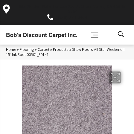
995 Golden Gate Terrace Ste A, Grass Valley, CA 95945-
5964
(530) 270-9404
Home
»
Flooring
»
Carpet
»
Products
»
Shaw Floors All Star Weekend I
15′ Ink Spot 00501_E0141