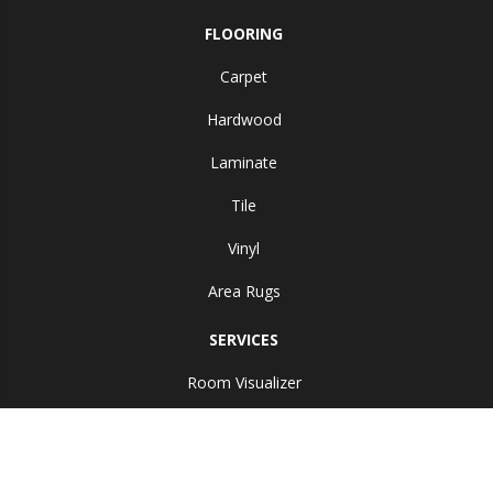
FLOORING
Carpet
Hardwood
Laminate
Tile
Vinyl
Area Rugs
SERVICES
Room Visualizer
ABOUT US
Reviews