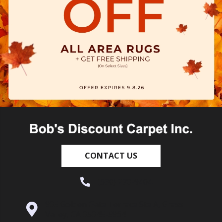
CONTACT US
(530) 270-9404
995 Golden Gate Terrace Ste A, Grass
Valley, CA 95945-5964