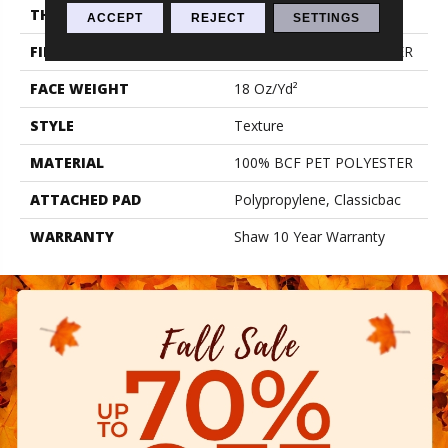
THICKNESS
0.41 In
ACCEPT
REJECT
SETTINGS
FIBER
100% BCF PET POLYESTER
FACE WEIGHT
18 Oz/yd²
STYLE
Texture
MATERIAL
100% BCF PET POLYESTER
ATTACHED PAD
Polypropylene, Classicbac
WARRANTY
Shaw 10 Year Warranty