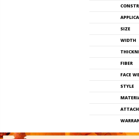
CONSTR
APPLIC
SIZE
WIDTH
THICKN
FIBER
FACE W
STYLE
MATERI
ATTACH
WARRA