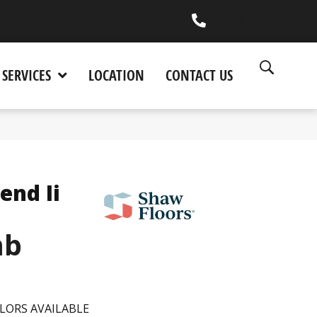
(530) 270-9404
SERVICES
LOCATION
CONTACT US
end Ii
mb
LORS AVAILABLE