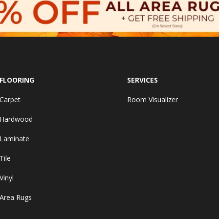
FLOORING
SERVICES
Carpet
Room Visualizer
Hardwood
Laminate
Tile
Vinyl
Area Rugs