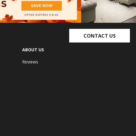
CONTACT US
ABOUT US
Reviews