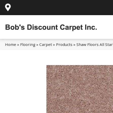
995 Golden Gate Terrace Ste A, Grass Valley,
Home
»
Flooring
»
Carpet
»
Products
»
Shaw Floors All St