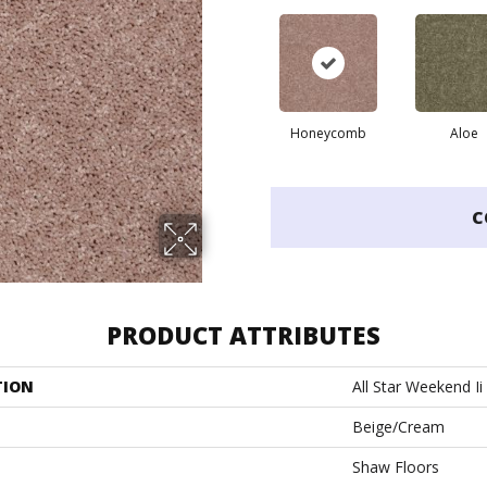
Honeycomb
Aloe
C
PRODUCT ATTRIBUTES
TION
All Star Weekend Ii
Beige/Cream
Shaw Floors