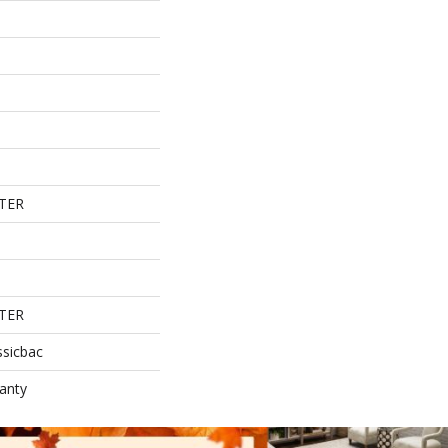
TER
TER
ssicbac
anty