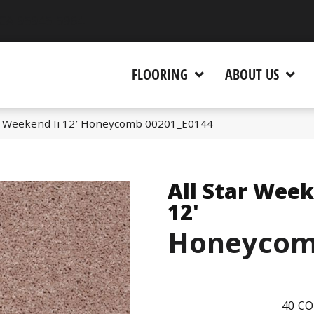
 CA 95945-5964
FLOORING
ABOUT US
ar Weekend Ii 12′ Honeycomb 00201_E0144
All Star Week
12'
Honeyco
40
CO