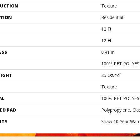
UCTION
Texture
ATION
Residential
12 Ft
12 Ft
ESS
0.41 In
100% PET POLYES
EIGHT
25 Oz/yd²
Texture
AL
100% PET POLYES
ED PAD
Polypropylene, Cla
NTY
Shaw 10 Year Warr