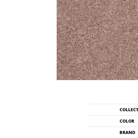
COLLEC
COLOR
BRAND