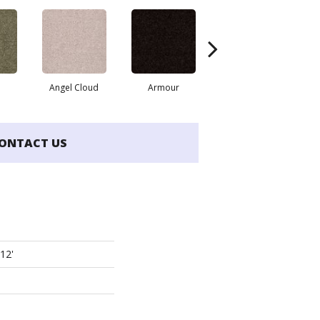
Angel Cloud
Armour
Bare Mineral
ONTACT US
 12'