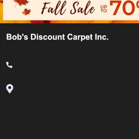
(530) 270-9404
995 Golden Gate Terrace Ste A, Grass
Valley, CA 95945-5964