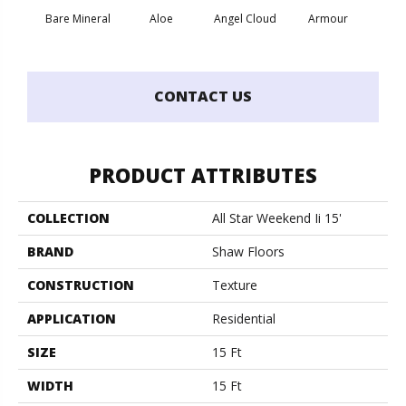
Bare Mineral
Aloe
Angel Cloud
Armour
Bar
CONTACT US
PRODUCT ATTRIBUTES
COLLECTION
All Star Weekend Ii 15'
BRAND
Shaw Floors
CONSTRUCTION
Texture
APPLICATION
Residential
SIZE
15 Ft
WIDTH
15 Ft