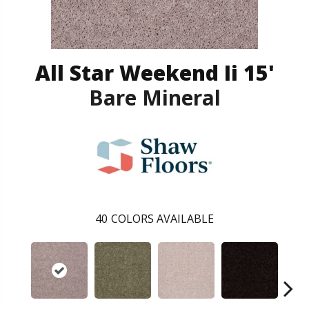
All Star Weekend Ii 15'
Bare Mineral
40
COLORS AVAILABLE