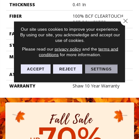
THICKNESS
0.41 In
FIBER
100% BCF CLEARTOUCH
Close 
PET POLYESTER
Our site uses cookies to improve your experience.
FACE WEIGHT
25 Oz/yd²
By using our site, you acknowledge and accept our
use of cookies.
STYLE
Texture
Please read our
privacy policy
and the
terms and
conditions
for more information.
MATERIAL
100% BCF CLEARTOUCH
PET POLYESTER
ACCEPT
REJECT
SETTINGS
ATTACHED PAD
Polypropylene, Classicbac
WARRANTY
Shaw 10 Year Warranty