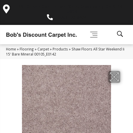
995 Golden Gate Terrace Ste A, Grass Valley, CA 95945-
5964
(530) 270-9404
Home
»
Flooring
»
Carpet
»
Products
»
Shaw Floors All Star Weekend Ii
15′ Bare Mineral 00105_E0142