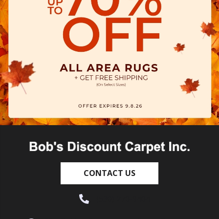
CONTACT US
(530) 270-9404