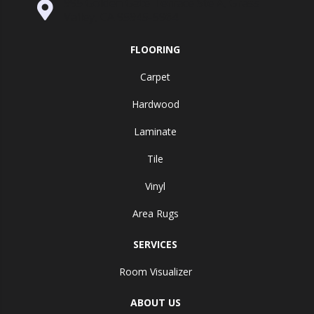
995 Golden Gate Terrace Ste A, Grass
Valley, CA 95945-5964
FLOORING
Carpet
Hardwood
Laminate
Tile
Vinyl
Area Rugs
SERVICES
Room Visualizer
ABOUT US