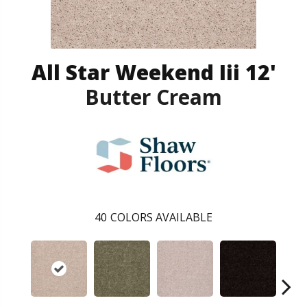
All Star Weekend Iii 12'
Butter Cream
40
COLORS AVAILABLE