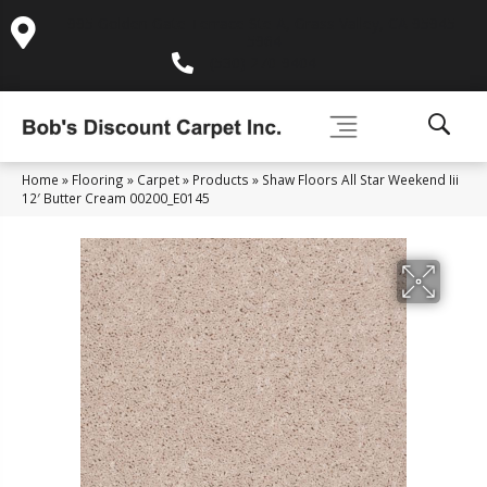
995 Golden Gate Terrace Ste A, Grass Valley, CA 95945-
5964
(530) 270-9404
Home
»
Flooring
»
Carpet
»
Products
»
Shaw Floors All Star Weekend Iii
12′ Butter Cream 00200_E0145