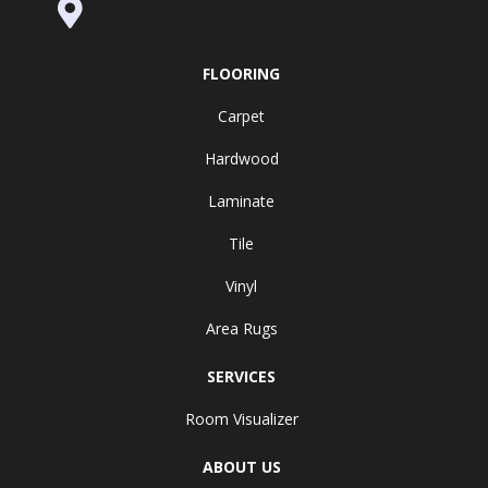
995 Golden Gate Terrace Ste A, Grass
Valley, CA 95945-5964
FLOORING
Carpet
Hardwood
Laminate
Tile
Vinyl
Area Rugs
SERVICES
Room Visualizer
ABOUT US