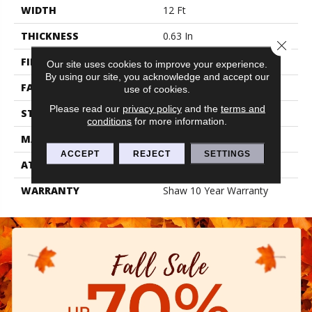
WIDTH
12 Ft
THICKNESS
0.63 In
Close 
FIBER
100% PET POLYESTER
Our site uses cookies to improve your experience.
By using our site, you acknowledge and accept our
FACE WEIGHT
32 Oz/yd²
use of cookies.
Please read our
privacy policy
and the
terms and
STYLE
Texture
conditions
for more information.
MATERIAL
100% PET POLYESTER
ACCEPT
REJECT
SETTINGS
ATTACHED PAD
Polypropylene, Classicbac
WARRANTY
Shaw 10 Year Warranty