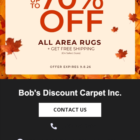
CONTACT US
(530) 270-9404