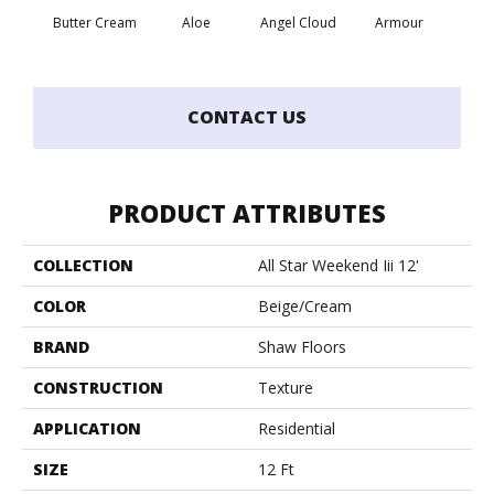
Butter Cream
Aloe
Angel Cloud
Armour
Bare 
CONTACT US
PRODUCT ATTRIBUTES
COLLECTION
All Star Weekend Iii 12'
COLOR
Beige/Cream
BRAND
Shaw Floors
CONSTRUCTION
Texture
APPLICATION
Residential
SIZE
12 Ft