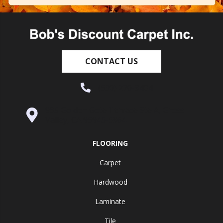
CONTACT US
(530) 270-9404
995 Golden Gate Terrace Ste A, Grass
Valley, CA 95945-5964
FLOORING
Carpet
Hardwood
Laminate
Tile