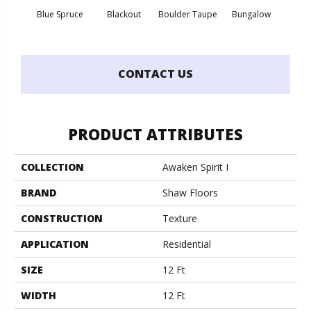
Blue Spruce
Blackout
Boulder Taupe
Bungalow
Clas
CONTACT US
PRODUCT ATTRIBUTES
COLLECTION
Awaken Spirit I
BRAND
Shaw Floors
CONSTRUCTION
Texture
APPLICATION
Residential
SIZE
12 Ft
WIDTH
12 Ft