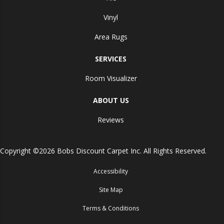
Vinyl
Area Rugs
SERVICES
Room Visualizer
ABOUT US
Reviews
Copyright ©2026 Bobs Discount Carpet Inc. All Rights Reserved.
Accessibility
Site Map
Terms & Conditions