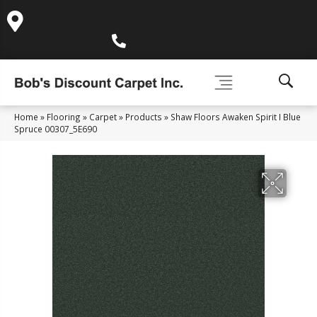
995 Golden Gate Terrace Ste A, Grass Valley, CA 95945-
5964
(530) 270-9404
Home
»
Flooring
»
Carpet
»
Products
»
Shaw Floors Awaken Spirit I Blue
Spruce 00307_5E690