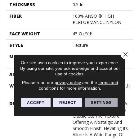
THICKNESS
0.5 In
FIBER
100% ANSO ® HIGH
PERFORMANCE NYLON
FACE WEIGHT
45 Oz/yd²
STYLE
Texture
Close 
MATERIAL
100% ANSO ® HIGH
PERFORMANCE NYLON
Our site uses cookies to improve your experience.
By using our site, you acknowledge and accept our
use of cookies.
ATTACHED PAD
Polypropylene, Classicbac
Please read our
privacy policy
and the
terms and
WARRANTY
Shaw 20 Year Warranty With
conditions
for more information.
Stairs
ACCEPT
REJECT
SETTINGS
DESCRIPTION
Awaken Spirit I Embodies A
Timeless Elegance With Its
Classic Cut Pile Texture,
Offering A Nostalgic And
Smooth Finish. Elevating Its
Allure Is A Wide Range Of