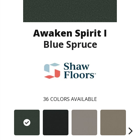
Awaken Spirit I
Blue Spruce
36
COLORS AVAILABLE