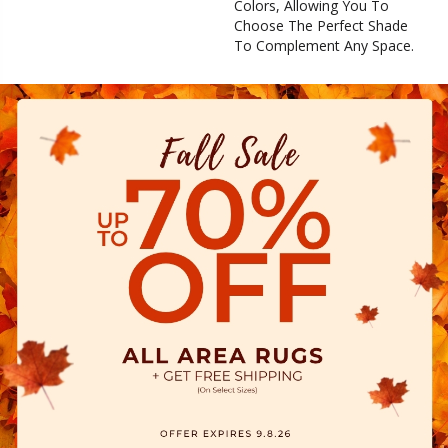
Colors, Allowing You To
Choose The Perfect Shade
To Complement Any Space.