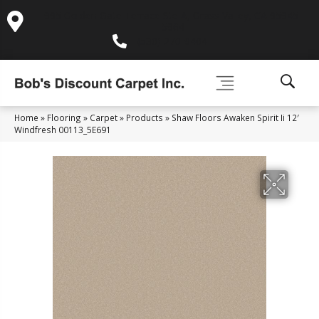
995 Golden Gate Terrace Ste A, Grass Valley, CA 95945-
5964
(530) 270-9404
Home
»
Flooring
»
Carpet
»
Products
»
Shaw Floors Awaken Spirit Ii 12′
Windfresh 00113_5E691