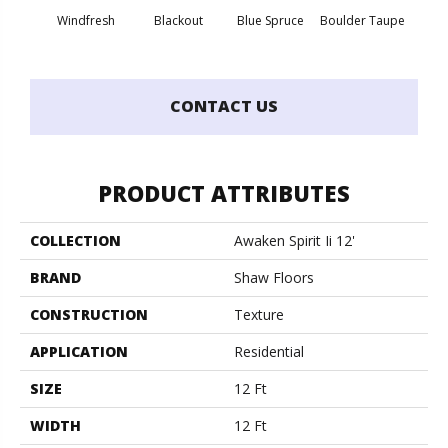
Windfresh
Blackout
Blue Spruce
Boulder Taupe
Bun
CONTACT US
PRODUCT ATTRIBUTES
COLLECTION
Awaken Spirit Ii 12'
BRAND
Shaw Floors
CONSTRUCTION
Texture
APPLICATION
Residential
SIZE
12 Ft
WIDTH
12 Ft