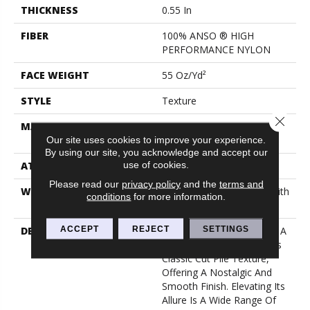
THICKNESS
0.55 In
FIBER
100% ANSO ® HIGH
PERFORMANCE NYLON
FACE WEIGHT
55 Oz/yd²
STYLE
Texture
Close 
MATERIAL
100% ANSO ® HIGH
PERFORMANCE NYLON
Our site uses cookies to improve your experience.
By using our site, you acknowledge and accept our
use of cookies.
ATTACHED PAD
Polypropylene, Classicbac
Please read our
privacy policy
and the
terms and
WARRANTY
Shaw 20 Year Warranty With
conditions
for more information.
Stairs
ACCEPT
REJECT
SETTINGS
DESCRIPTION
Awaken Spirit II Embodies A
Timeless Elegance With Its
Classic Cut Pile Texture,
Offering A Nostalgic And
Smooth Finish. Elevating Its
Allure Is A Wide Range Of