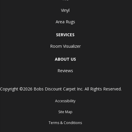
Vinyl
Area Rugs
SERVICES
Room Visualizer
ABOUT US
Reviews
Copyright ©2026 Bobs Discount Carpet Inc. All Rights Reserved.
Accessibility
Site Map
Terms & Conditions