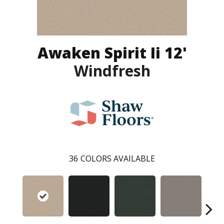
Awaken Spirit Ii 12'
Windfresh
36
COLORS AVAILABLE