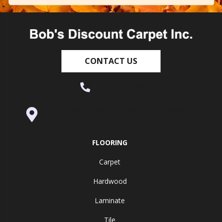
CONTACT US
(530) 270-9404
995 Golden Gate Terrace Ste A, Grass
Valley, CA 95945-5964
FLOORING
Carpet
Hardwood
Laminate
Tile