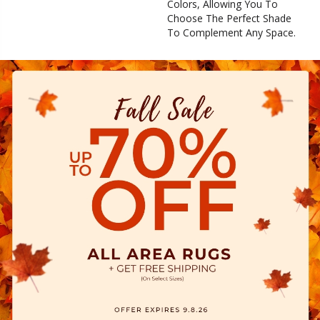
Colors, Allowing You To
Choose The Perfect Shade
To Complement Any Space.