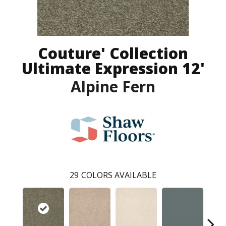
Couture' Collection
Ultimate Expression 12'
Alpine Fern
29
COLORS AVAILABLE