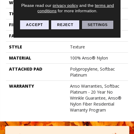
WIDTH
12 Ft
Please read our
privacy policy
and the
terms and
conditions
for more information.
THICKNESS
0.67 In
FIBER
100% Anso® Nylon
ACCEPT
REJECT
SETTINGS
FACE WEIGHT
70 Oz/yd²
STYLE
Texture
MATERIAL
100% Anso® Nylon
ATTACHED PAD
Polypropylene, Softbac
Platinum
WARRANTY
Anso Warranties, Softbac
Platinum - 20 Year No
Wrinkle Guarantee, Anso®
Nylon Fiber Residential
Warranty Program