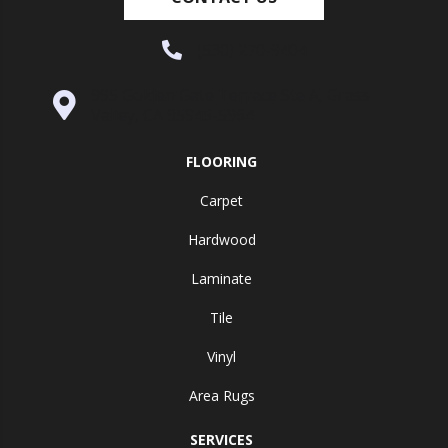
(530) 270-9404
995 Golden Gate Terrace Ste A, Grass
Valley, CA 95945-5964
FLOORING
Carpet
Hardwood
Laminate
Tile
Vinyl
Area Rugs
SERVICES