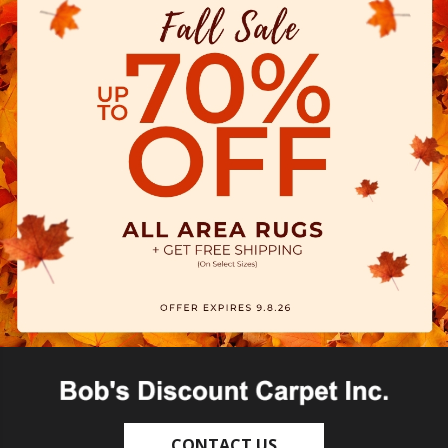
CONTACT US