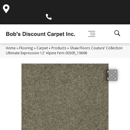
995 Golden Gate Terrace Ste A, Grass Valley, CA 95945-
5964
(530) 270-9404
Home
»
Flooring
»
Carpet
»
Products
»
Shaw Floors Couture’ Collection
Ultimate Expression 12′ Alpine Fern 00305_19698