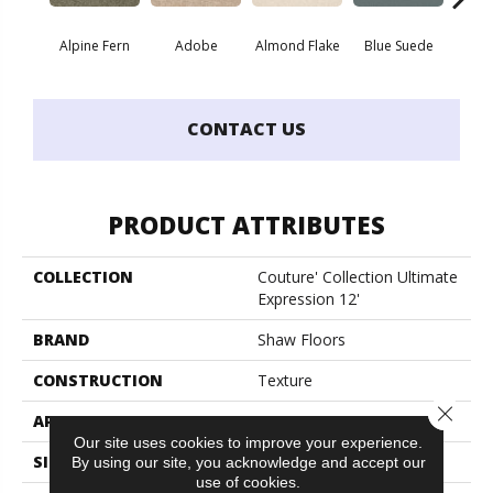
Alpine Fern
Adobe
Almond Flake
Blue Suede
C
CONTACT US
PRODUCT ATTRIBUTES
COLLECTION
Couture' Collection Ultimate
Expression 12'
BRAND
Shaw Floors
CONSTRUCTION
Texture
Close 
APPLICATION
Residential
Our site uses cookies to improve your experience.
SIZE
12 Ft
By using our site, you acknowledge and accept our
use of cookies.