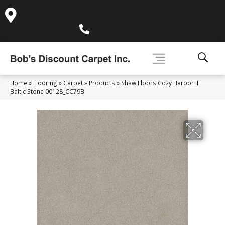
995 Golden Gate Terrace Ste A, Grass Valley, CA 95945-
5964
(530) 270-9404
Home
»
Flooring
»
Carpet
»
Products
»
Shaw Floors Cozy Harbor II
Baltic Stone 00128_CC79B