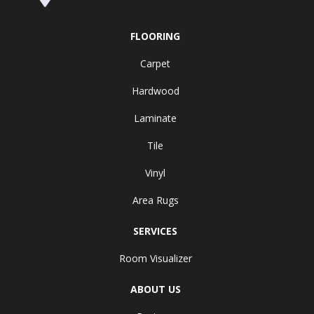
Valley, CA 95945-5964
FLOORING
Carpet
Hardwood
Laminate
Tile
Vinyl
Area Rugs
SERVICES
Room Visualizer
ABOUT US