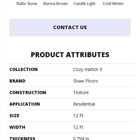
Baltic Stone
Burma Brown
Candle Light
Cold Winter
Cool 
CONTACT US
PRODUCT ATTRIBUTES
COLLECTION
Cozy Harbor II
BRAND
Shaw Floors
CONSTRUCTION
Texture
APPLICATION
Residential
SIZE
12 Ft
WIDTH
12 Ft
THICKNESS
0.794 In