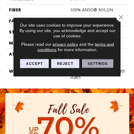
FIBER
100% ANSO® NYLON
Close 
FACE WEIGHT
70 Oz/yd²
Our site uses cookies to improve your experience.
By using our site, you acknowledge and accept our
STYLE
Texture
use of cookies.
MATERIAL
100% ANSO® NYLON
Please read our
privacy policy
and the
terms and
conditions
for more information.
ATTACHED PAD
Polypropylene, Lifeguard
Blue
ACCEPT
REJECT
SETTINGS
WARRANTY
Shaw 20 Year Warranty With
Stairs