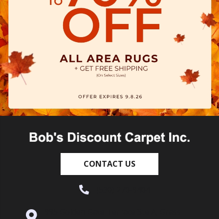
CONTACT US
(530) 270-9404
995 Golden Gate Terrace Ste A, Grass