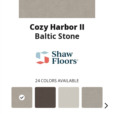
Cozy Harbor II
Baltic Stone
24
COLORS AVAILABLE