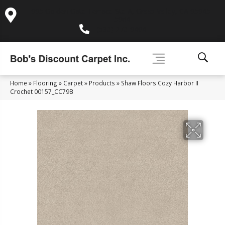
995 Golden Gate Terrace Ste A, Grass Valley, CA 95945-
5964
(530) 270-9404
Home
»
Flooring
»
Carpet
»
Products
»
Shaw Floors Cozy Harbor II
Crochet 00157_CC79B