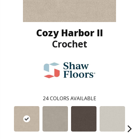
Cozy Harbor II
Crochet
24
COLORS AVAILABLE