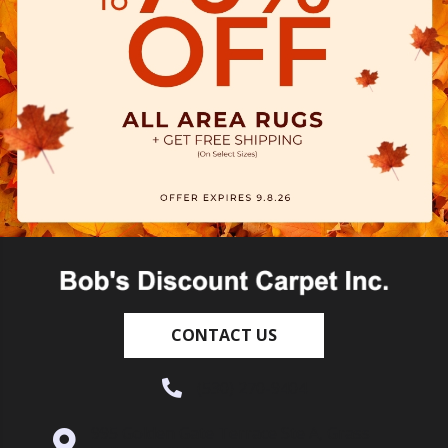
CONTACT US
(530) 270-9404
995 Golden Gate Terrace Ste A, Grass