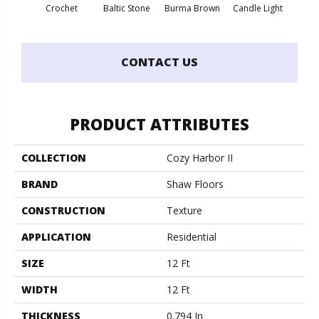
Crochet
Baltic Stone
Burma Brown
Candle Light
Cold
CONTACT US
PRODUCT ATTRIBUTES
COLLECTION
Cozy Harbor II
BRAND
Shaw Floors
CONSTRUCTION
Texture
APPLICATION
Residential
SIZE
12 Ft
WIDTH
12 Ft
THICKNESS
0.794 In