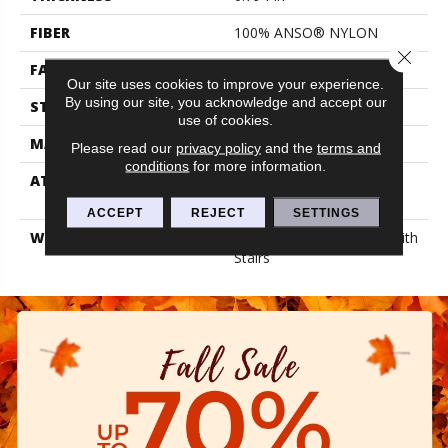
FIBER
100% ANSO® NYLON
Close 
FACE WEIGHT
70 Oz/yd²
Our site uses cookies to improve your experience.
By using our site, you acknowledge and accept our
STYLE
Texture
use of cookies.
MATERIAL
100% ANSO® NYLON
Please read our
privacy policy
and the
terms and
conditions
for more information.
ATTACHED PAD
Polypropylene, Lifeguard
Blue
ACCEPT
REJECT
SETTINGS
WARRANTY
Shaw 20 Year Warranty With
Stairs