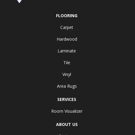
Valley, CA 95945-5964
FLOORING
Carpet
Hardwood
Laminate
Tile
Vinyl
Area Rugs
SERVICES
Room Visualizer
ABOUT US