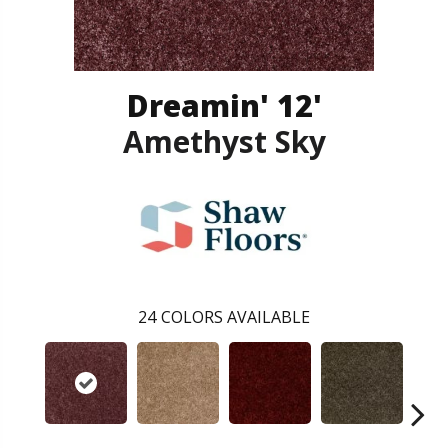
Dreamin' 12'
Amethyst Sky
24
COLORS AVAILABLE