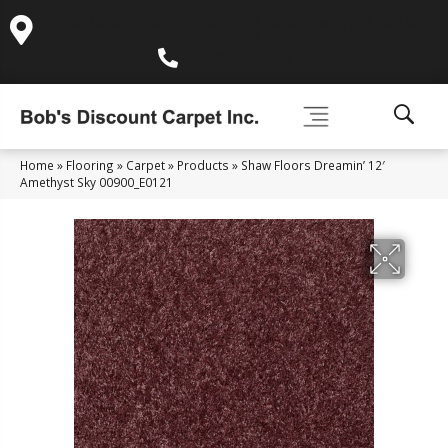
995 Golden Gate Terrace Ste A, Grass Valley, CA 95945-
5964
(530) 270-9404
Home
»
Flooring
»
Carpet
»
Products
»
Shaw Floors Dreamin’ 12′
Amethyst Sky 00900_E0121