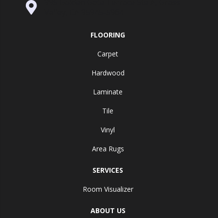
995 Golden Gate Terrace Ste A, Grass
Valley, CA 95945-5964
FLOORING
Carpet
Hardwood
Laminate
Tile
Vinyl
Area Rugs
SERVICES
Room Visualizer
ABOUT US