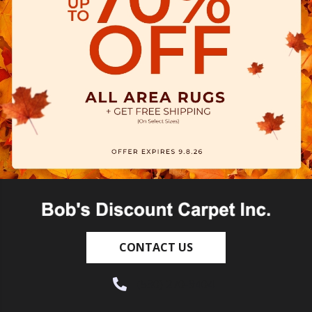
CONTACT US
(530) 270-9404