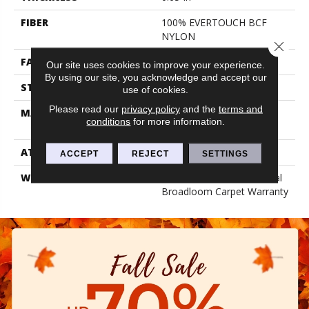
FIBER
100% EVERTOUCH BCF
NYLON
Close 
FACE WEIGHT
25 Oz/yd²
Our site uses cookies to improve your experience.
By using our site, you acknowledge and accept our
STYLE
Texture
use of cookies.
Please read our
privacy policy
and the
terms and
MATERIAL
100% EVERTOUCH BCF
conditions
for more information.
NYLON
ATTACHED PAD
Polypropylene, Classicbac
ACCEPT
REJECT
SETTINGS
WARRANTY
15 Year Limited Residential
Broadloom Carpet Warranty