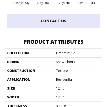
Amethyst Sky
Bungalow
Cayenne
Central Park
Ch
CONTACT US
PRODUCT ATTRIBUTES
COLLECTION
Dreamin' 12'
BRAND
Shaw Floors
CONSTRUCTION
Texture
APPLICATION
Residential
SIZE
12 Ft
WIDTH
12 Ft
THICKNESS
0.65 In