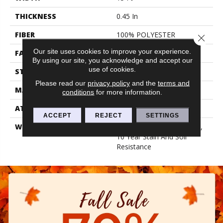
THICKNESS
0.45 In
FIBER
100% POLYESTER
Close 
Our site uses cookies to improve your experience.
FACE WEIGHT
30 Oz/yd²
By using our site, you acknowledge and accept our
use of cookies.
STYLE
Texture
Please read our
privacy policy
and the
terms and
MATERIAL
100% POLYESTER
conditions
for more information.
ATTACHED PAD
Polypropylene, Classicbac
ACCEPT
REJECT
SETTINGS
WARRANTY
10 Year Quality Assurance,
10 Year Stain And Soil
Resistance