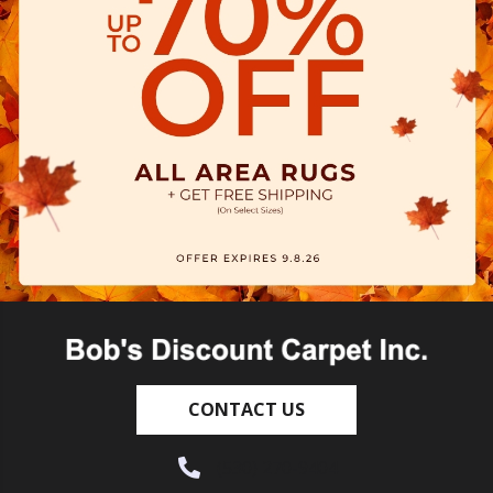
CONTACT US
(530) 270-9404