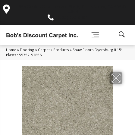
995 Golden Gate Terrace Ste A, Grass Valley, CA 95945-
5964
(530) 270-9404
Home
»
Flooring
»
Carpet
»
Products
»
Shaw Floors Dyersburg Ii 15′
Plaster 55752_53856