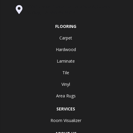
995 Golden Gate Terrace Ste A, Grass
Valley, CA 95945-5964
FLOORING
Carpet
Hardwood
Laminate
Tile
Vinyl
Area Rugs
SERVICES
Room Visualizer