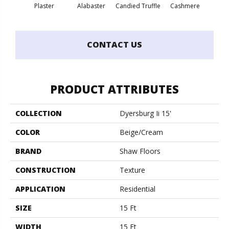
Plaster
Alabaster
Candied Truffle
Cashmere
Cast
CONTACT US
PRODUCT ATTRIBUTES
COLLECTION
Dyersburg Ii 15'
COLOR
Beige/Cream
BRAND
Shaw Floors
CONSTRUCTION
Texture
APPLICATION
Residential
SIZE
15 Ft
WIDTH
15 Ft