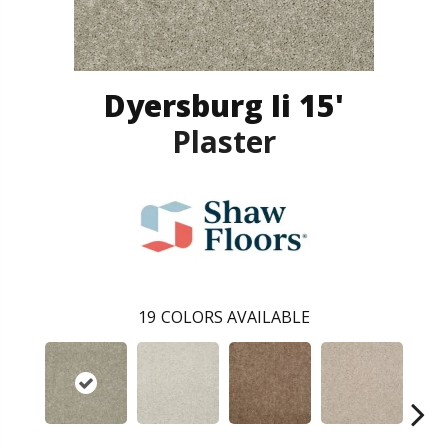
Dyersburg Ii 15'
Plaster
19
COLORS AVAILABLE