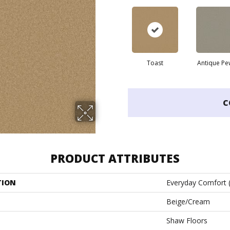
Toast
Antique Pe
C
PRODUCT ATTRIBUTES
TION
Everyday Comfort 
Beige/Cream
Shaw Floors