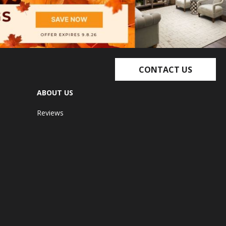
CONTACT US
ABOUT US
Reviews