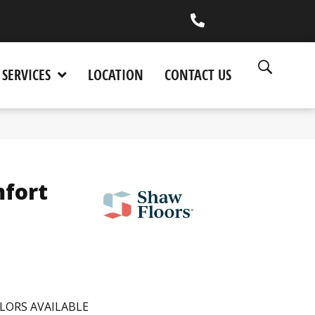
(530) 270-9404
SERVICES
LOCATION
CONTACT US
fort
LORS AVAILABLE