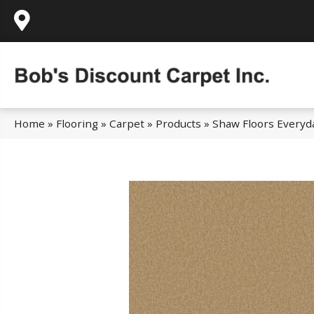
995 Golden Gate Terrace Ste A, Grass Valley,
Home
»
Flooring
»
Carpet
»
Products
»
Shaw Floors Everyd