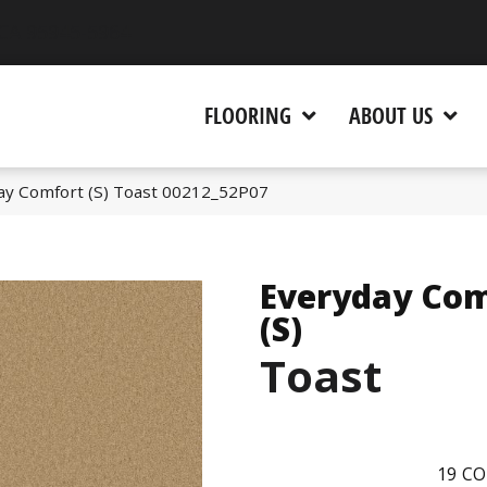
 CA 95945-5964
FLOORING
ABOUT US
ay Comfort (S) Toast 00212_52P07
Everyday Com
(S)
Toast
19
CO