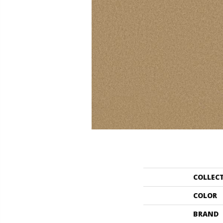
COLLEC
COLOR
BRAND