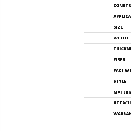
CONSTR
APPLIC
SIZE
WIDTH
THICKN
FIBER
FACE W
STYLE
MATERI
ATTACH
WARRA