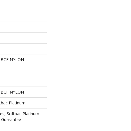
 BCF NYLON
 BCF NYLON
tbac Platinum
es, Softbac Platinum -
e Guarantee