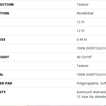
UCTION
Texture
ATION
Residential
12 Ft
12 Ft
ESS
0.44 In
100% EVERTOUCH
EIGHT
40 Oz/yd²
Texture
AL
100% EVERTOUCH
ED PAD
Polypropylene, Sof
NTY
Evertouch Warranti
15 Year No Wrinkl