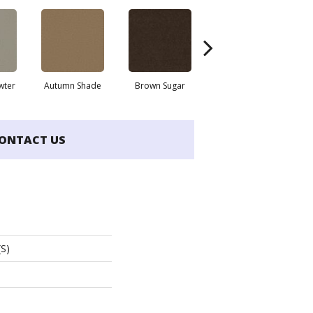
wter
Autumn Shade
Brown Sugar
Buttermilk
ONTACT US
(S)