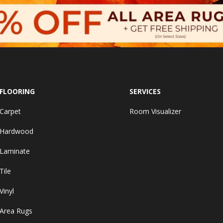
FLOORING
SERVICES
Carpet
Room Visualizer
Hardwood
Laminate
Tile
Vinyl
Area Rugs