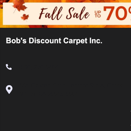
(530) 270-9404
995 Golden Gate Terrace Ste A, Grass
Valley, CA 95945-5964