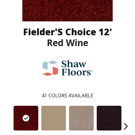
Fielder'S Choice 12'
Red Wine
41
COLORS AVAILABLE