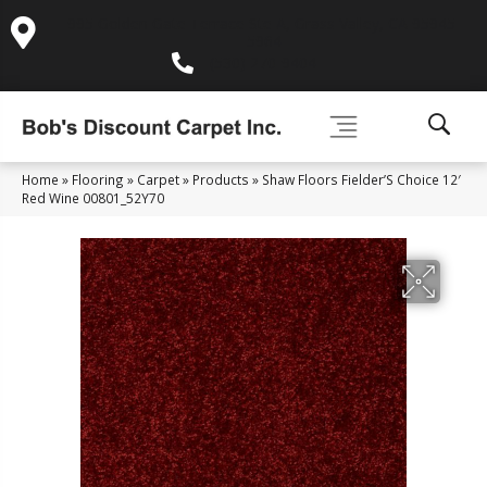
995 Golden Gate Terrace Ste A, Grass Valley, CA 95945-
5964
(530) 270-9404
Home
»
Flooring
»
Carpet
»
Products
»
Shaw Floors Fielder’S Choice 12′
Red Wine 00801_52Y70