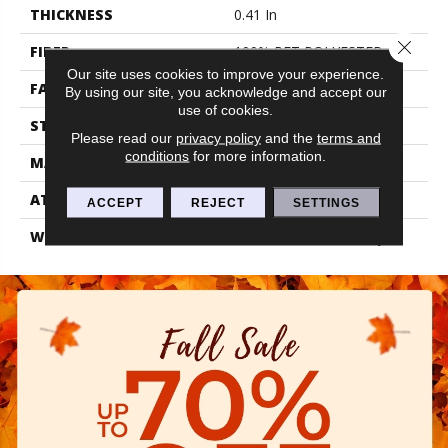
THICKNESS
0.41 In
Close 
FIBER
100% PET POLYESTER
Our site uses cookies to improve your experience.
FACE WEIGHT
18 Oz/yd²
By using our site, you acknowledge and accept our
use of cookies.
STYLE
Texture
Please read our
privacy policy
and the
terms and
conditions
for more information.
MATERIAL
100% PET POLYESTER
ATTACHED PAD
Polypropylene, Classicbac
ACCEPT
REJECT
SETTINGS
WARRANTY
Shaw 10 Year Warranty