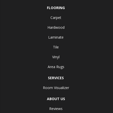
FLOORING
Carpet
Hardwood
Laminate
Tile
Vinyl
Area Rugs
SERVICES
Room Visualizer
ABOUT US
Reviews