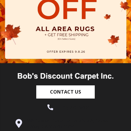
CONTACT US
(530) 270-9404
995 Golden Gate Terrace Ste A, Grass
Valley, CA 95945-5964