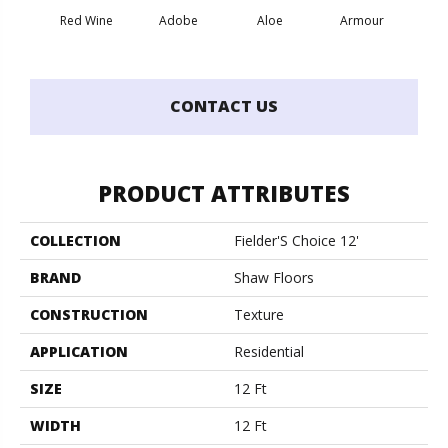
Red Wine
Adobe
Aloe
Armour
Bar
CONTACT US
PRODUCT ATTRIBUTES
COLLECTION
Fielder'S Choice 12'
BRAND
Shaw Floors
CONSTRUCTION
Texture
APPLICATION
Residential
SIZE
12 Ft
WIDTH
12 Ft