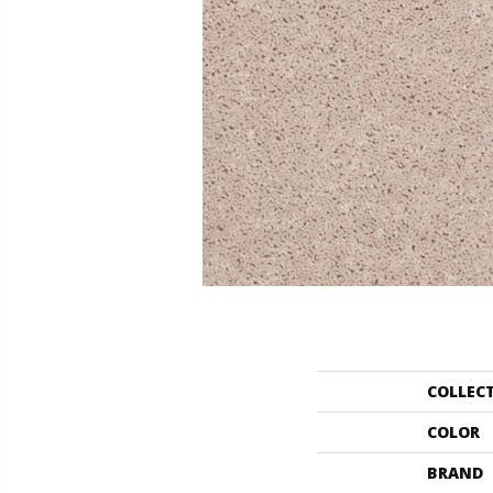
COLLEC
COLOR
BRAND