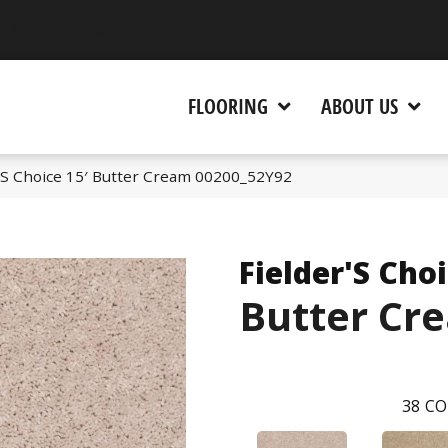
 CA 95945-5964
FLOORING
ABOUT US
r’S Choice 15′ Butter Cream 00200_52Y92
Fielder'S Choi
Butter Cr
38
CO