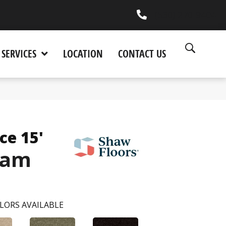
(530) 270-9404
SERVICES
LOCATION
CONTACT US
ce 15'
eam
LORS AVAILABLE