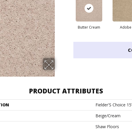
Butter Cream
Adobe
C
PRODUCT ATTRIBUTES
TION
Fielder'S Choice 15
Beige/Cream
Shaw Floors