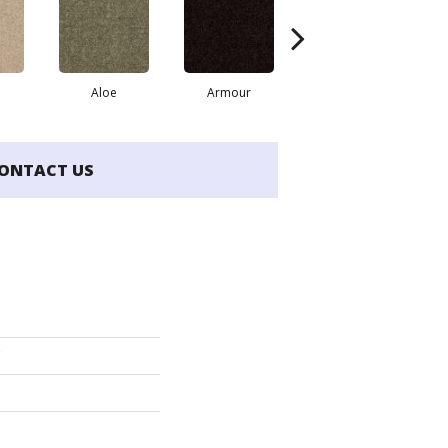
Aloe
Armour
Barn Beam
Ca
ONTACT US
'