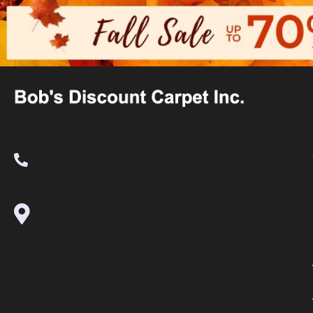
(530) 270-9404
995 Golden Gate Terrace Ste A, Grass
Valley, CA 95945-5964