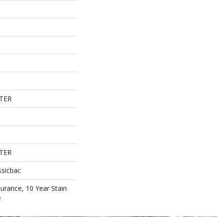
TER
TER
ssicbac
surance, 10 Year Stain
e