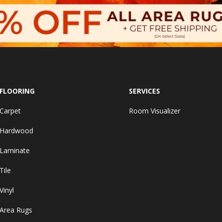
FLOORING
SERVICES
Carpet
Room Visualizer
Hardwood
Laminate
Tile
Vinyl
Area Rugs