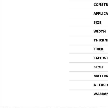
CONSTR
APPLIC
SIZE
WIDTH
THICKN
FIBER
FACE W
STYLE
MATERI
ATTACH
WARRA