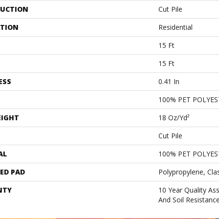
UCTION
Cut Pile
ATION
Residential
15 Ft
15 Ft
ESS
0.41 In
100% PET POLYES
EIGHT
18 Oz/yd²
Cut Pile
AL
100% PET POLYES
ED PAD
Polypropylene, Cla
NTY
10 Year Quality As
And Soil Resistanc