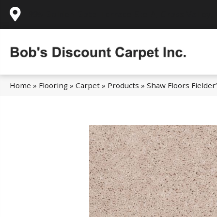
995 Golden Gate Terrace Ste A, Grass Valley,
Home
»
Flooring
»
Carpet
»
Products
»
Shaw Floors Fielde