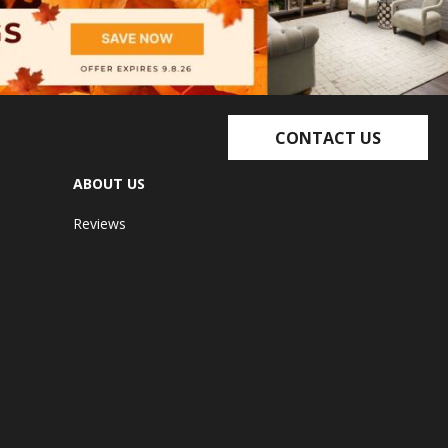
CONTACT US
ABOUT US
Reviews