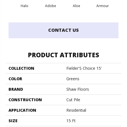
Halo
Adobe
Aloe
Armour
Bar
CONTACT US
PRODUCT ATTRIBUTES
COLLECTION
Fielder'S Choice 15'
COLOR
Greens
BRAND
Shaw Floors
CONSTRUCTION
Cut Pile
APPLICATION
Residential
SIZE
15 Ft