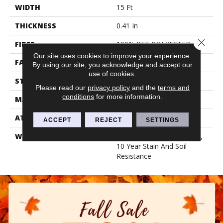
WIDTH
15 Ft
THICKNESS
0.41 In
Close 
FIBER
100% PET POLYESTER
Our site uses cookies to improve your experience.
FACE WEIGHT
18 Oz/yd²
By using our site, you acknowledge and accept our
use of cookies.
STYLE
Cut Pile
Please read our
privacy policy
and the
terms and
conditions
for more information.
MATERIAL
100% PET POLYESTER
ATTACHED PAD
Polypropylene, Classicbac
ACCEPT
REJECT
SETTINGS
WARRANTY
10 Year Quality Assurance,
10 Year Stain And Soil
Resistance