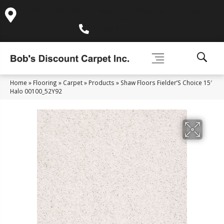
995 Golden Gate Terrace Ste A, Grass Valley, CA 95945-
5964
(530) 270-9404
Home
»
Flooring
»
Carpet
»
Products
»
Shaw Floors Fielder’S Choice 15′
Halo 00100_52Y92