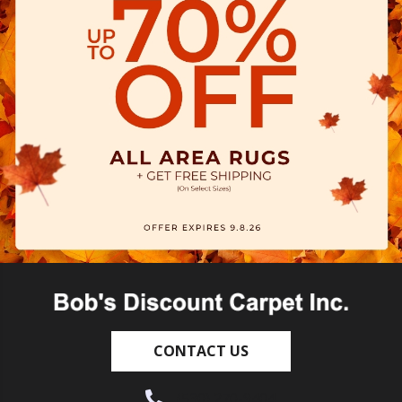
CONTACT US
(530) 270-9404