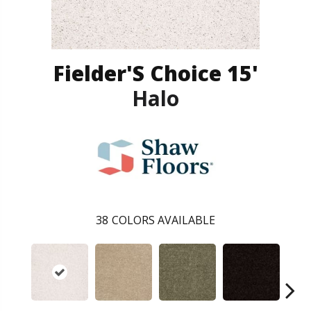
Fielder'S Choice 15'
Halo
38
COLORS AVAILABLE