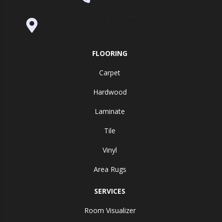
995 Golden Gate Terrace Ste A, Grass
Valley, CA 95945-5964
FLOORING
Carpet
Hardwood
Laminate
Tile
Vinyl
Area Rugs
SERVICES
Room Visualizer