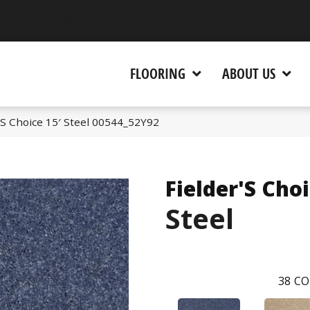
 CA 95945-5964
FLOORING
ABOUT US
’S Choice 15′ Steel 00544_52Y92
Fielder'S Choi
Steel
38
CO