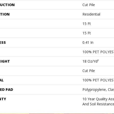
UCTION
Cut Pile
ATION
Residential
15 Ft
15 Ft
ESS
0.41 In
100% PET POLYES
EIGHT
18 Oz/yd²
Cut Pile
AL
100% PET POLYES
ED PAD
Polypropylene, Cla
NTY
10 Year Quality As
And Soil Resistanc