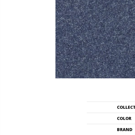
COLLEC
COLOR
BRAND