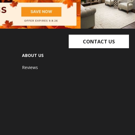
CONTACT US
ABOUT US
Reviews