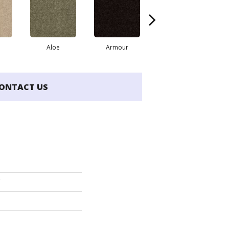
Aloe
Armour
Barn Beam
B
ONTACT US
'