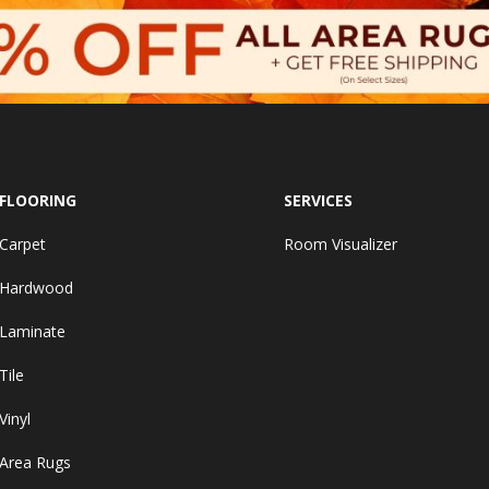
FLOORING
SERVICES
Carpet
Room Visualizer
Hardwood
Laminate
Tile
Vinyl
Area Rugs