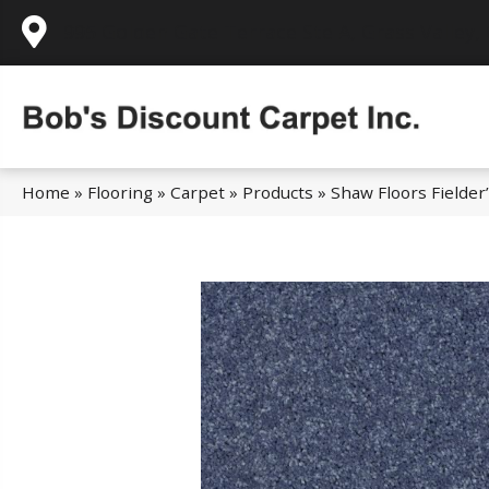
995 Golden Gate Terrace Ste A, Grass Valley,
Home
»
Flooring
»
Carpet
»
Products
»
Shaw Floors Fielder