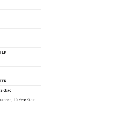
TER
TER
ssicbac
surance, 10 Year Stain
e