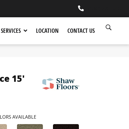
(530) 270-9404
SERVICES
LOCATION
CONTACT US
ce 15'
LORS AVAILABLE