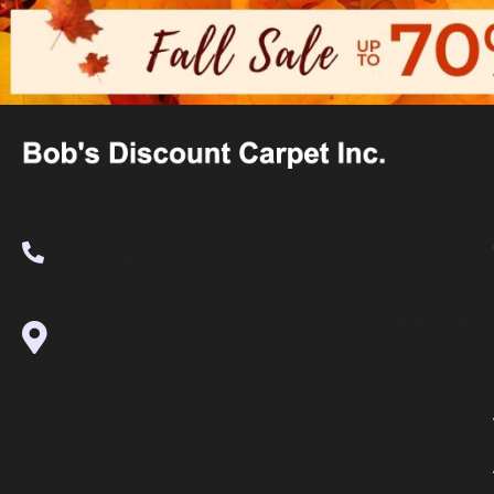
(530) 270-9404
995 Golden Gate Terrace Ste A, Grass
Valley, CA 95945-5964