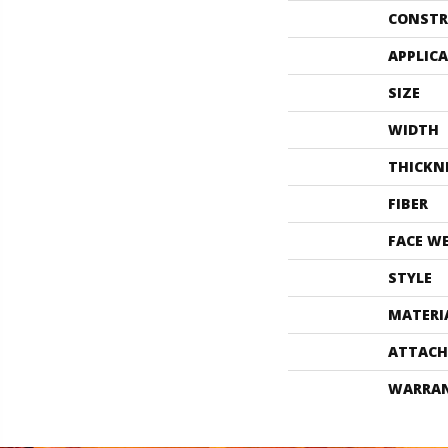
CONSTR
APPLIC
SIZE
WIDTH
THICKN
FIBER
FACE W
STYLE
MATERI
ATTACH
WARRA