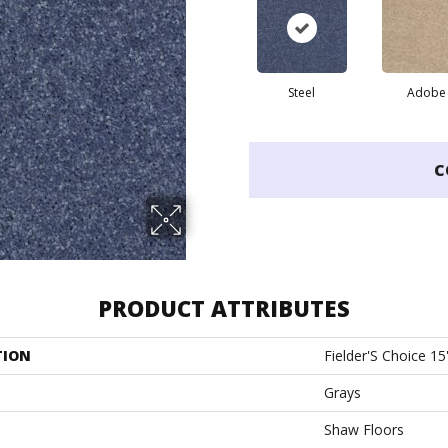
Steel
Adobe
C
PRODUCT ATTRIBUTES
TION
Fielder'S Choice 15
Grays
Shaw Floors